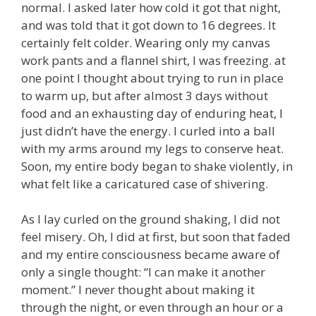
normal. I asked later how cold it got that night,
and was told that it got down to 16 degrees. It
certainly felt colder. Wearing only my canvas
work pants and a flannel shirt, I was freezing. at
one point I thought about trying to run in place
to warm up, but after almost 3 days without
food and an exhausting day of enduring heat, I
just didn’t have the energy. I curled into a ball
with my arms around my legs to conserve heat.
Soon, my entire body began to shake violently, in
what felt like a caricatured case of shivering.
As I lay curled on the ground shaking, I did not
feel misery. Oh, I did at first, but soon that faded
and my entire consciousness became aware of
only a single thought: “I can make it another
moment.” I never thought about making it
through the night, or even through an hour or a