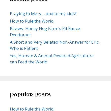
Praying to Mary… and to my kids?
How to Rule the World
Review: Honey Hog Farm’s Pit Sauce
Deodorant
A Short and Very Belated Non-Answer for Eric,
Who is Patient
Yes, Human & Animal Powered Agriculture
can Feed the World
Popular Posts
How to Rule the World