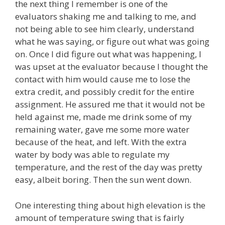
the next thing I remember is one of the
evaluators shaking me and talking to me, and
not being able to see him clearly, understand
what he was saying, or figure out what was going
on. Once I did figure out what was happening, I
was upset at the evaluator because I thought the
contact with him would cause me to lose the
extra credit, and possibly credit for the entire
assignment. He assured me that it would not be
held against me, made me drink some of my
remaining water, gave me some more water
because of the heat, and left. With the extra
water by body was able to regulate my
temperature, and the rest of the day was pretty
easy, albeit boring. Then the sun went down.
One interesting thing about high elevation is the
amount of temperature swing that is fairly