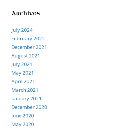
Archives
July 2024
February 2022
December 2021
August 2021
July 2021
May 2021
April 2021
March 2021
January 2021
December 2020
June 2020
May 2020