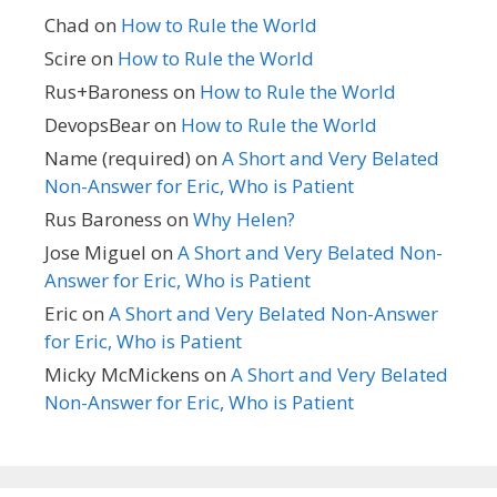
Chad
on
How to Rule the World
Scire
on
How to Rule the World
Rus+Baroness
on
How to Rule the World
DevopsBear
on
How to Rule the World
Name (required)
on
A Short and Very Belated
Non-Answer for Eric, Who is Patient
Rus Baroness
on
Why Helen?
Jose Miguel
on
A Short and Very Belated Non-
Answer for Eric, Who is Patient
Eric
on
A Short and Very Belated Non-Answer
for Eric, Who is Patient
Micky McMickens
on
A Short and Very Belated
Non-Answer for Eric, Who is Patient