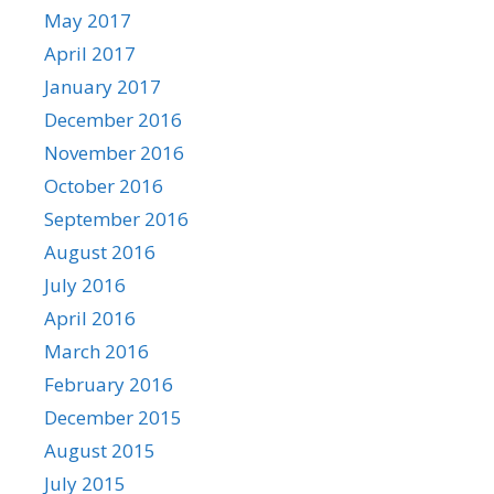
May 2017
April 2017
January 2017
December 2016
November 2016
October 2016
September 2016
August 2016
July 2016
April 2016
March 2016
February 2016
December 2015
August 2015
July 2015