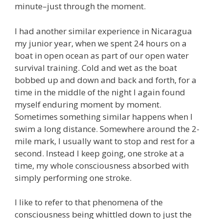
minute–just through the moment.
I had another similar experience in Nicaragua
my junior year, when we spent 24 hours on a
boat in open ocean as part of our open water
survival training. Cold and wet as the boat
bobbed up and down and back and forth, for a
time in the middle of the night I again found
myself enduring moment by moment.
Sometimes something similar happens when I
swim a long distance. Somewhere around the 2-
mile mark, I usually want to stop and rest for a
second. Instead I keep going, one stroke at a
time, my whole consciousness absorbed with
simply performing one stroke.
I like to refer to that phenomena of the
consciousness being whittled down to just the