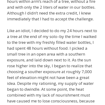
hours within arm’s reach of a tree, without a fire
and with only the 2 liters of water in our bottles.
Although I didn’t need the extra credit, I knew
immediately that I had to accept the challenge.
Like an idiot, I decided to do my 24 hours next to
a tree at the end of my solo–by the time I walked
to the tree with my freshly filled water bottles, I
had spent 48 hours without food. I picked a
small tree in an open area with a southern
exposure, and laid down next to it. As the sun
rose higher into the sky, I began to realize that
choosing a souther exposure at roughly 7,000
feet of elevation might not have been a great
idea. Despite my rationing, my supply of water
began to dwindle. At some point, the heat
combined with my lack of nourishment must
have caused me to lose consciousness, because