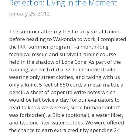
Reflection: Living in the Moment
January 25, 2012
The summer after my freshman year at Union,
before heading to Wakonda to work, I completed
the IRR “summer program”–a month-long
technical rescue and survival training course
held in the shadow of Lone Cone. As part of the
training, we each did a 72-hour survival solo,
wearing only street clothes, and taking with us
only a knife, 5 feet of 550 cord, a metal match, a
pencil, a sheet of paper (to write notes which
would be left twice a day for our evaluators to
read to know we were ok, since human contact
was forbidden), a Bible (optional), a water filter,
and two one-liter water bottles. We were offered
the chance to earn extra credit by spending 24