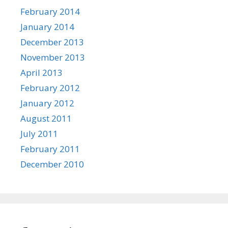
February 2014
January 2014
December 2013
November 2013
April 2013
February 2012
January 2012
August 2011
July 2011
February 2011
December 2010