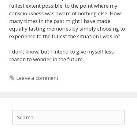
fullest extent possible: to the point where my
consciousness was aware of nothing else. How
many times in the past might I have made
equally lasting memories by simply choosing to
experience to the fullest the situation I was in?
I don’t know, but I intend to give myself less
reason to wonder in the future.
Leave a comment
Search
for: