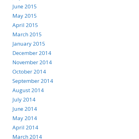
June 2015
May 2015
April 2015
March 2015
January 2015
December 2014
November 2014
October 2014
September 2014
August 2014
July 2014
June 2014
May 2014
April 2014
March 2014