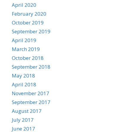
April 2020
February 2020
October 2019
September 2019
April 2019
March 2019
October 2018
September 2018
May 2018
April 2018
November 2017
September 2017
August 2017
July 2017
June 2017