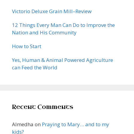
Victorio Deluxe Grain Mill–Review
12 Things Every Man Can Do to Improve the
Nation and His Community
How to Start
Yes, Human & Animal Powered Agriculture
can Feed the World
Recent Comments
Almedha
on
Praying to Mary… and to my
kids?