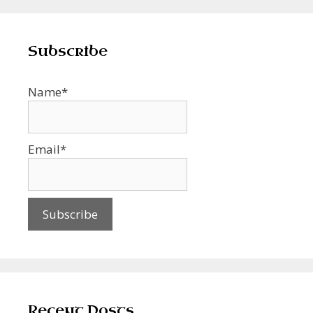
Subscribe
Name*
Email*
Recent Posts