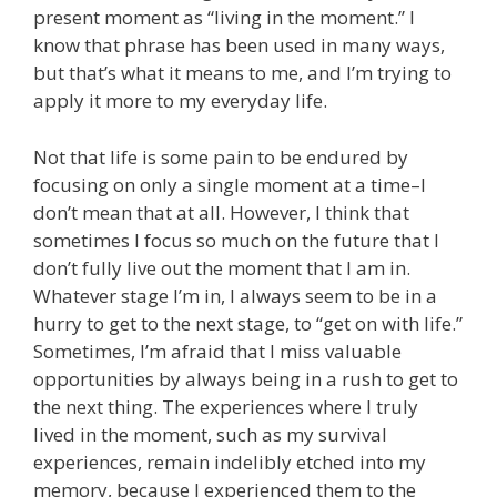
present moment as “living in the moment.” I
know that phrase has been used in many ways,
but that’s what it means to me, and I’m trying to
apply it more to my everyday life.
Not that life is some pain to be endured by
focusing on only a single moment at a time–I
don’t mean that at all. However, I think that
sometimes I focus so much on the future that I
don’t fully live out the moment that I am in.
Whatever stage I’m in, I always seem to be in a
hurry to get to the next stage, to “get on with life.”
Sometimes, I’m afraid that I miss valuable
opportunities by always being in a rush to get to
the next thing. The experiences where I truly
lived in the moment, such as my survival
experiences, remain indelibly etched into my
memory, because I experienced them to the