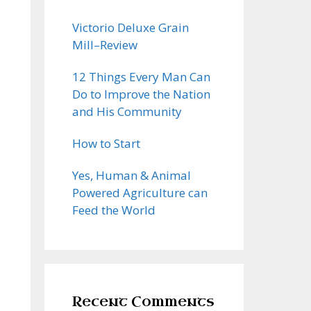
Victorio Deluxe Grain
Mill–Review
12 Things Every Man Can
Do to Improve the Nation
and His Community
How to Start
Yes, Human & Animal
Powered Agriculture can
Feed the World
Recent Comments