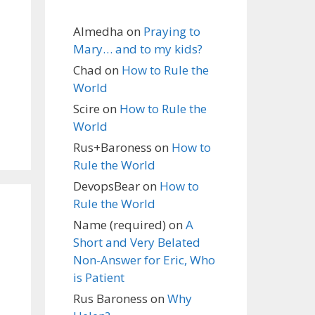
Almedha
on
Praying to
Mary… and to my kids?
Chad
on
How to Rule the
World
Scire
on
How to Rule the
World
Rus+Baroness
on
How to
Rule the World
DevopsBear
on
How to
Rule the World
Name (required)
on
A
Short and Very Belated
Non-Answer for Eric, Who
is Patient
Rus Baroness
on
Why