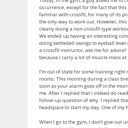
Today, in the gym, a guy asked me to cr
occurrence, except for the fact that this
familiar with crossfit, for many of its pra
the only way to work out. However, this
clearly doing a non-crossfit type worko
We ended up having an interesting conv
doing kettlebell swings to eyeball level
a crossfit instructor, ask me for advice
because I carry a lot of muscle mass at 
I’m out of state for some training rig
rooms. This morning during a class break
soon as your alarm goes off in the morn
me. After I replied that I indeed do rea
follow-up question of why. I replied that
headspace to start my day. One of my fel
When I go to the gym, I don’t give out un