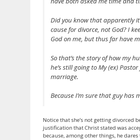
have both asked me time and tim
Did you know that apparently it’
cause for divorce, not God? I kee
God on me, but thus far have m
So that’s the story of how my h
he’s still going to My (ex) Pasto
marriage.
Because I’m sure that guy has my
Notice that she’s not getting divorced 
justification that Christ stated was acc
because, among other things, he dares 