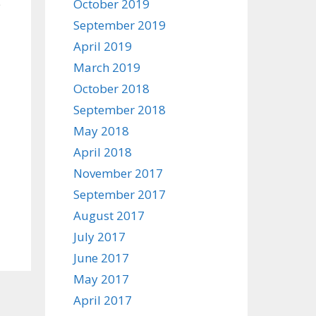
e
October 2019
September 2019
April 2019
March 2019
October 2018
September 2018
May 2018
April 2018
November 2017
September 2017
August 2017
July 2017
June 2017
May 2017
April 2017