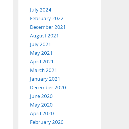
July 2024
February 2022
g
December 2021
August 2021
e
July 2021
May 2021
April 2021
March 2021
January 2021
December 2020
June 2020
May 2020
April 2020
February 2020