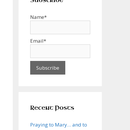
Subscribe
Name*
Email*
Recent Posts
Praying to Mary… and to