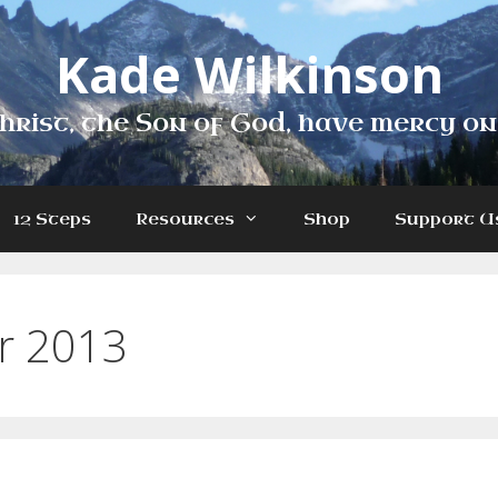
Kade Wilkinson
hrist, the Son of God, have mercy on
12 Steps
Resources
Shop
Support U
r 2013