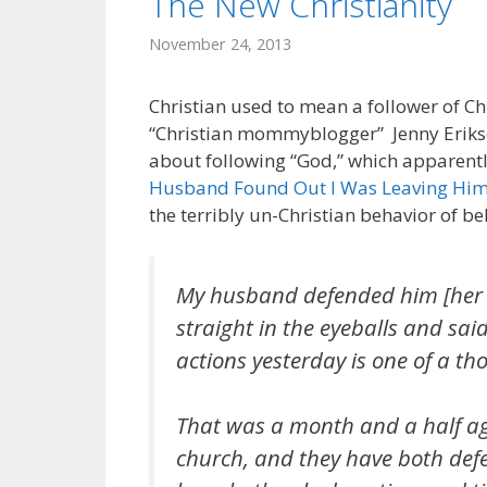
The New Christianity
November 24, 2013
Christian used to mean a follower of Chri
“Christian mommyblogger” Jenny Erikson 
about following “God,” which apparently
Husband Found Out I Was Leaving Hi
the terribly un-Christian behavior of be
My husband defended him [her p
straight in the eyeballs and sai
actions yesterday is one of a t
That was a month and a half ago
church, and they have both defe