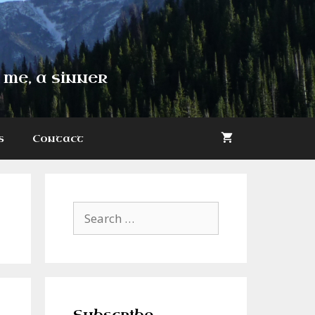
 me, a sinner
s
Contact
Search
for: