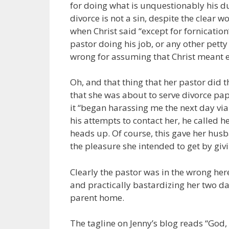
for doing what is unquestionably his du
divorce is not a sin, despite the clear wo
when Christ said “except for fornication
pastor doing his job, or any other petty 
wrong for assuming that Christ meant e
Oh, and that thing that her pastor did
that she was about to serve divorce pap
it “began harassing me the next day vi
his attempts to contact her, he called
heads up. Of course, this gave her husba
the pleasure she intended to get by giv
Clearly the pastor was in the wrong he
and practically bastardizing her two d
parent home.
The tagline on Jenny’s blog reads “God, F