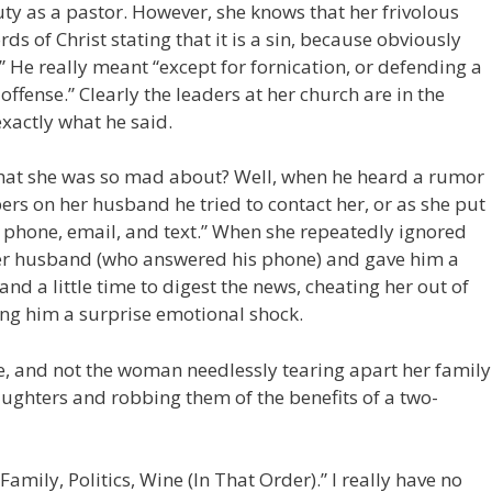
ty as a pastor. However, she knows that her frivolous
rds of Christ stating that it is a sin, because obviously
” He really meant “except for fornication, or defending a
offense.” Clearly the leaders at her church are in the
xactly what he said.
 that she was so mad about? Well, when he heard a rumor
ers on her husband he tried to contact her, or as she put
a phone, email, and text.” When she repeatedly ignored
 her husband (who answered his phone) and gave him a
nd a little time to digest the news, cheating her out of
ing him a surprise emotional shock.
re, and not the woman needlessly tearing apart her family
aughters and robbing them of the benefits of a two-
amily, Politics, Wine (In That Order).” I really have no