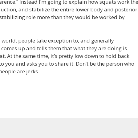
eference.” Instead I’m going to explain how squats work th
ction, and stabilize the entire lower body and posterior
 stabilizing role more than they would be worked by
 world, people take exception to, and generally
 comes up and tells them that what they are doing is
t. At the same time, it’s pretty low down to hold back
you and asks you to share it. Don’t be the person who
people are jerks.