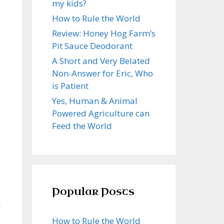
my kids?
How to Rule the World
Review: Honey Hog Farm’s
Pit Sauce Deodorant
A Short and Very Belated
Non-Answer for Eric, Who
is Patient
Yes, Human & Animal
Powered Agriculture can
Feed the World
Popular Posts
m
How to Rule the World