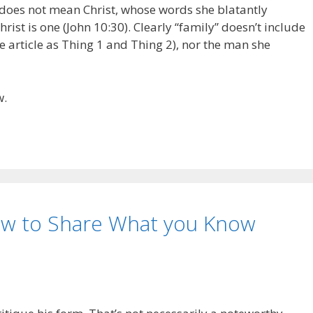
does not mean Christ, whose words she blatantly
ist is one (John 10:30). Clearly “family” doesn’t include
e article as Thing 1 and Thing 2), nor the man she
w.
How to Share What you Know