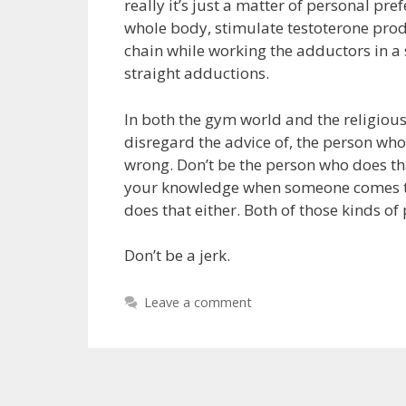
really it’s just a matter of personal pr
whole body, stimulate testoterone produ
chain while working the adductors in a
straight adductions.
In both the gym world and the religious
disregard the advice of, the person who
wrong. Don’t be the person who does tha
your knowledge when someone comes to 
does that either. Both of those kinds of 
Don’t be a jerk.
Leave a comment