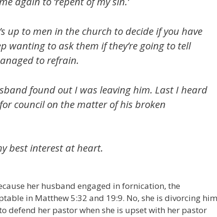
e again to ‘repent of my sin.’
s up to men in the church to decide if you have
p wanting to ask them if they’re going to tell
anaged to refrain.
usband found out I was leaving him. Last I heard
r for council on the matter of his broken
 best interest at heart.
because her husband engaged in fornication, the
eptable in Matthew 5:32 and 19:9. No, she is divorcing hi
to defend her pastor when she is upset with her pastor