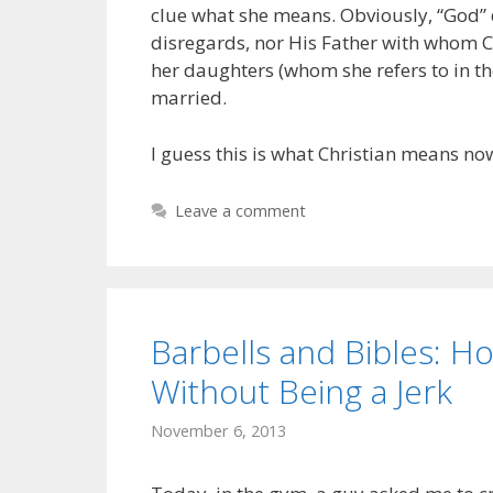
clue what she means. Obviously, “God” 
disregards, nor His Father with whom Chr
her daughters (whom she refers to in th
married.
I guess this is what Christian means no
Leave a comment
Barbells and Bibles: 
Without Being a Jerk
November 6, 2013