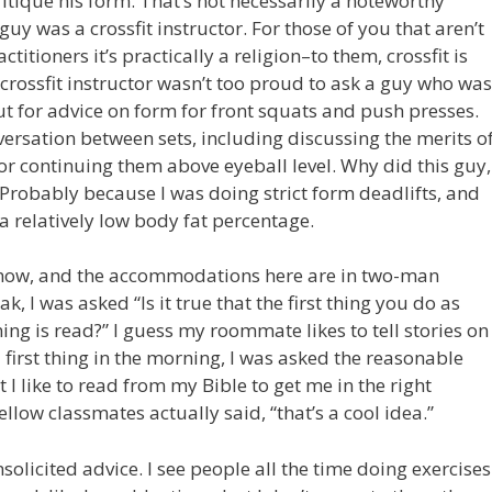
itique his form. That’s not necessarily a noteworthy
 guy was a crossfit instructor. For those of you that aren’t
ctitioners it’s practically a religion–to them, crossfit is
 crossfit instructor wasn’t too proud to ask a guy who was
ut for advice on form for front squats and push presses.
ersation between sets, including discussing the merits o
 or continuing them above eyeball level. Why did this guy,
? Probably because I was doing strict form deadlifts, and
a relatively low body fat percentage.
ht now, and the accommodations here are in two-man
, I was asked “Is it true that the first thing you do as
ing is read?” I guess my roommate likes to tell stories on
d first thing in the morning, I was asked the reasonable
 I like to read from my Bible to get me in the right
low classmates actually said, “that’s a cool idea.”
solicited advice. I see people all the time doing exercises