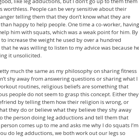
good, like leg adductions, but I don’t go up to them them
s worthless. People can be very sensitive about their
ranger telling them that they don’t know what they are
than happy to help people. One time a co-worker, havin
elp him with squats, which was a weak point for him. By
e to increase the weight he used by over a hundred
that he was willing to listen to my advice was because h
ng it unsolicited.
retty much the same as my philosophy on sharing fitness
 don’t shy away from answering questions or sharing what I
rkout routines, religious beliefs are something that
ous people do not seem to grasp this concept. Either they
efriend by telling them how their religion is wrong, or
t they do or believe what they believe they shy away
to the person doing leg adductions and tell them that
at person comes up to me and asks me why I do squats I’m
 you do leg adductions, we both work out our legs so