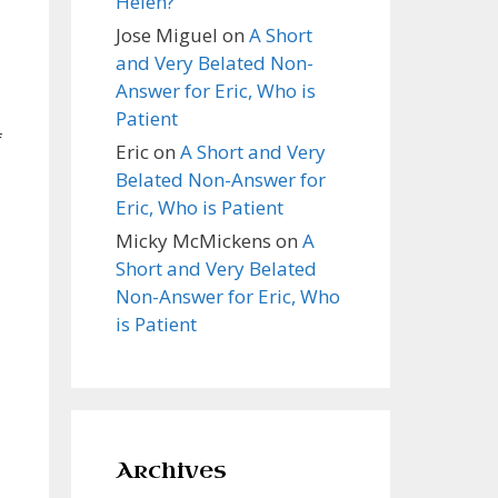
Helen?
Jose Miguel
on
A Short
and Very Belated Non-
Answer for Eric, Who is
Patient
f
Eric
on
A Short and Very
Belated Non-Answer for
Eric, Who is Patient
Micky McMickens
on
A
Short and Very Belated
Non-Answer for Eric, Who
is Patient
Archives