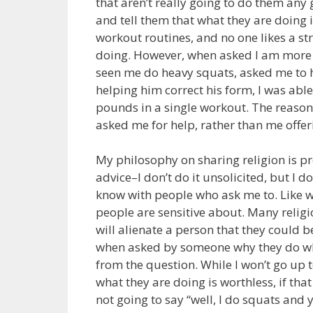
that aren’t really going to do them any 
and tell them that what they are doing i
workout routines, and no one likes a st
doing. However, when asked I am more 
seen me do heavy squats, asked me to h
helping him correct his form, I was abl
pounds in a single workout. The reason 
asked me for help, rather than me offeri
My philosophy on sharing religion is p
advice–I don’t do it unsolicited, but I
know with people who ask me to. Like wo
people are sensitive about. Many religi
will alienate a person that they could b
when asked by someone why they do wha
from the question. While I won’t go up 
what they are doing is worthless, if th
not going to say “well, I do squats and