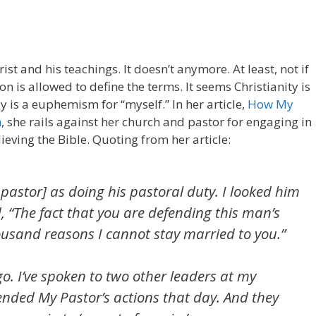
st and his teachings. It doesn’t anymore. At least, not if
is allowed to define the terms. It seems Christianity is
 is a euphemism for “myself.” In her article,
How My
m
, she rails against her church and pastor for engaging in
lieving the Bible. Quoting from her article:
astor] as doing his pastoral duty. I looked him
d, “The fact that you are defending this man’s
housand reasons I cannot stay married to you.”
. I’ve spoken to two other leaders at my
nded My Pastor’s actions that day. And they