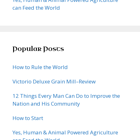
can Feed the World
Popular Posts
How to Rule the World
Victorio Deluxe Grain Mill–Review
12 Things Every Man Can Do to Improve the
Nation and His Community
How to Start
Yes, Human & Animal Powered Agriculture