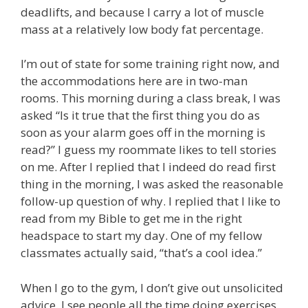
deadlifts, and because I carry a lot of muscle
mass at a relatively low body fat percentage.
I’m out of state for some training right now, and
the accommodations here are in two-man
rooms. This morning during a class break, I was
asked “Is it true that the first thing you do as
soon as your alarm goes off in the morning is
read?” I guess my roommate likes to tell stories
on me. After I replied that I indeed do read first
thing in the morning, I was asked the reasonable
follow-up question of why. I replied that I like to
read from my Bible to get me in the right
headspace to start my day. One of my fellow
classmates actually said, “that’s a cool idea.”
When I go to the gym, I don’t give out unsolicited
advice. I see people all the time doing exercises