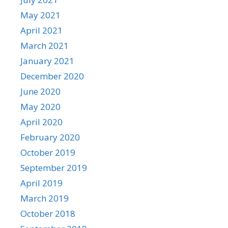
May 2021
April 2021
March 2021
January 2021
December 2020
June 2020
May 2020
April 2020
February 2020
October 2019
September 2019
April 2019
March 2019
October 2018