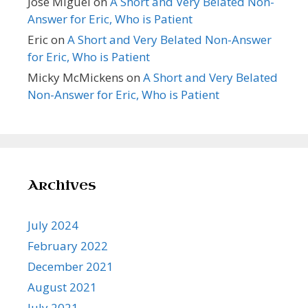
Jose Miguel
on
A Short and Very Belated Non-
Answer for Eric, Who is Patient
Eric
on
A Short and Very Belated Non-Answer
for Eric, Who is Patient
Micky McMickens
on
A Short and Very Belated
Non-Answer for Eric, Who is Patient
Archives
July 2024
February 2022
December 2021
August 2021
July 2021