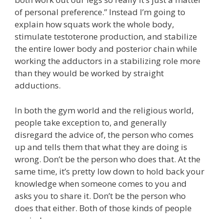
of personal preference.” Instead I’m going to
explain how squats work the whole body,
stimulate testoterone production, and stabilize
the entire lower body and posterior chain while
working the adductors in a stabilizing role more
than they would be worked by straight
adductions.
In both the gym world and the religious world,
people take exception to, and generally
disregard the advice of, the person who comes
up and tells them that what they are doing is
wrong. Don’t be the person who does that. At the
same time, it’s pretty low down to hold back your
knowledge when someone comes to you and
asks you to share it. Don’t be the person who
does that either. Both of those kinds of people