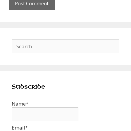
Search
for:
Subscribe
Name*
Email*