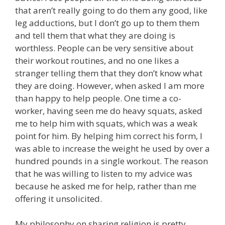
that aren’t really going to do them any good, like
leg adductions, but I don’t go up to them them
and tell them that what they are doing is
worthless. People can be very sensitive about
their workout routines, and no one likes a
stranger telling them that they don’t know what
they are doing. However, when asked I am more
than happy to help people. One time a co-
worker, having seen me do heavy squats, asked
me to help him with squats, which was a weak
point for him. By helping him correct his form, I
was able to increase the weight he used by over a
hundred pounds in a single workout. The reason
that he was willing to listen to my advice was
because he asked me for help, rather than me
offering it unsolicited.
My philosophy on sharing religion is pretty