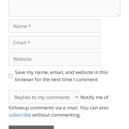
Name
Email
Website
Save my name, email, and website in this
browser for the next time I comment.
Notify me of
followup comments via e-mail. You can also
subscribe
without commenting.