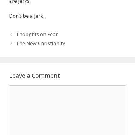
are jerks.
Don’t be a jerk.
Post
Thoughts on Fear
navigation
The New Christianity
Leave a Comment
Comment