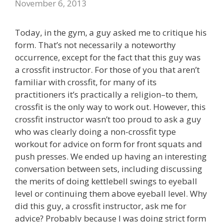
November 6, 2013
Today, in the gym, a guy asked me to critique his
form. That’s not necessarily a noteworthy
occurrence, except for the fact that this guy was
a crossfit instructor. For those of you that aren’t
familiar with crossfit, for many of its
practitioners it’s practically a religion–to them,
crossfit is the only way to work out. However, this
crossfit instructor wasn’t too proud to ask a guy
who was clearly doing a non-crossfit type
workout for advice on form for front squats and
push presses. We ended up having an interesting
conversation between sets, including discussing
the merits of doing kettlebell swings to eyeball
level or continuing them above eyeball level. Why
did this guy, a crossfit instructor, ask me for
advice? Probably because I was doing strict form