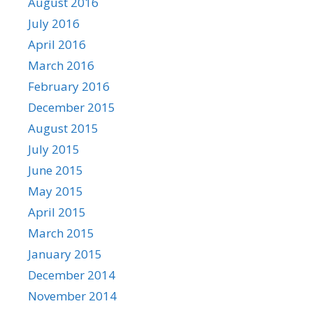
August 2016
July 2016
April 2016
March 2016
February 2016
December 2015
August 2015
July 2015
June 2015
May 2015
April 2015
March 2015
January 2015
December 2014
November 2014