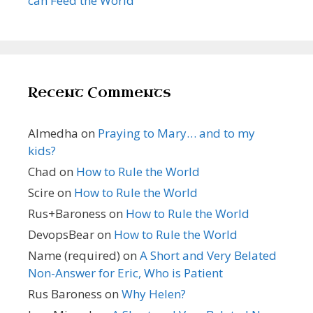
can Feed the World
Recent Comments
Almedha
on
Praying to Mary… and to my
kids?
Chad
on
How to Rule the World
Scire
on
How to Rule the World
Rus+Baroness
on
How to Rule the World
DevopsBear
on
How to Rule the World
Name (required)
on
A Short and Very Belated
Non-Answer for Eric, Who is Patient
Rus Baroness
on
Why Helen?