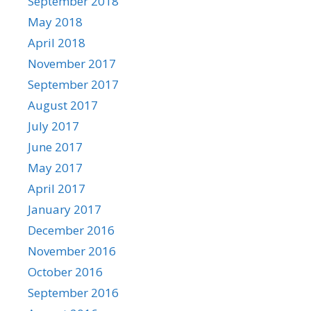
September 2018
May 2018
April 2018
November 2017
September 2017
August 2017
July 2017
June 2017
May 2017
April 2017
January 2017
December 2016
November 2016
October 2016
September 2016