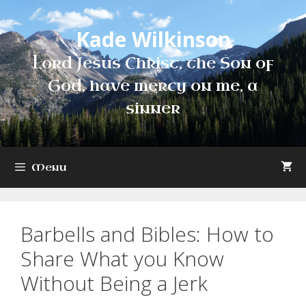
Skip
to
Kade Wilkinson
content
Lord Jesus Christ, the Son of
God, have mercy on me, a
sinner
Menu
Barbells and Bibles: How to
Share What you Know
Without Being a Jerk