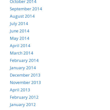
October 2014
September 2014
August 2014
July 2014
June 2014
May 2014
April 2014
March 2014
February 2014
January 2014
December 2013
November 2013
April 2013
February 2012
January 2012