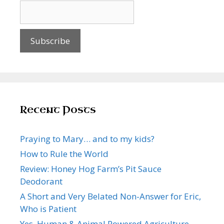
Recent Posts
Praying to Mary… and to my kids?
How to Rule the World
Review: Honey Hog Farm’s Pit Sauce
Deodorant
A Short and Very Belated Non-Answer for Eric,
Who is Patient
Yes, Human & Animal Powered Agriculture