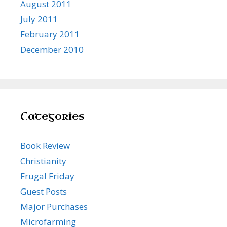
August 2011
July 2011
February 2011
December 2010
Categories
Book Review
Christianity
Frugal Friday
Guest Posts
Major Purchases
Microfarming