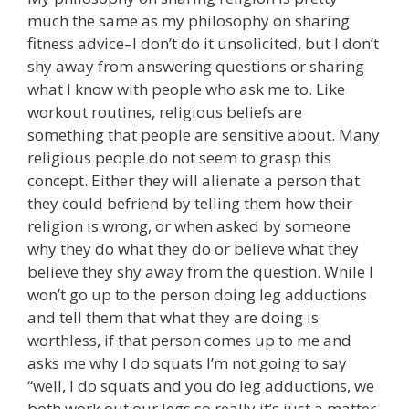
much the same as my philosophy on sharing
fitness advice–I don’t do it unsolicited, but I don’t
shy away from answering questions or sharing
what I know with people who ask me to. Like
workout routines, religious beliefs are
something that people are sensitive about. Many
religious people do not seem to grasp this
concept. Either they will alienate a person that
they could befriend by telling them how their
religion is wrong, or when asked by someone
why they do what they do or believe what they
believe they shy away from the question. While I
won’t go up to the person doing leg adductions
and tell them that what they are doing is
worthless, if that person comes up to me and
asks me why I do squats I’m not going to say
“well, I do squats and you do leg adductions, we
both work out our legs so really it’s just a matter