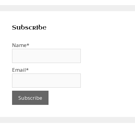
Subscribe
Name*
Email*