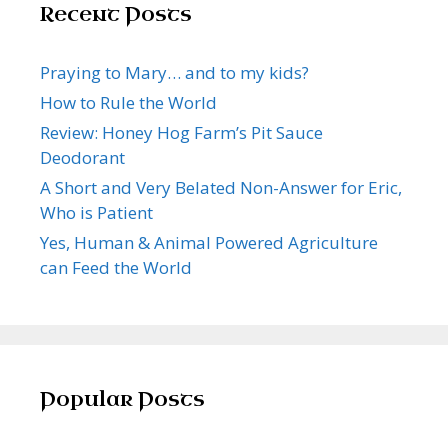
Recent Posts
Praying to Mary… and to my kids?
How to Rule the World
Review: Honey Hog Farm’s Pit Sauce
Deodorant
A Short and Very Belated Non-Answer for Eric,
Who is Patient
Yes, Human & Animal Powered Agriculture
can Feed the World
Popular Posts