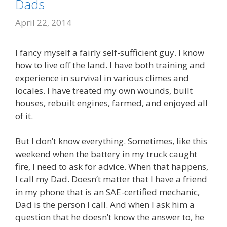
Dads
April 22, 2014
I fancy myself a fairly self-sufficient guy. I know
how to live off the land. I have both training and
experience in survival in various climes and
locales. I have treated my own wounds, built
houses, rebuilt engines, farmed, and enjoyed all
of it.
But I don’t know everything. Sometimes, like this
weekend when the battery in my truck caught
fire, I need to ask for advice. When that happens,
I call my Dad. Doesn’t matter that I have a friend
in my phone that is an SAE-certified mechanic,
Dad is the person I call. And when I ask him a
question that he doesn’t know the answer to, he