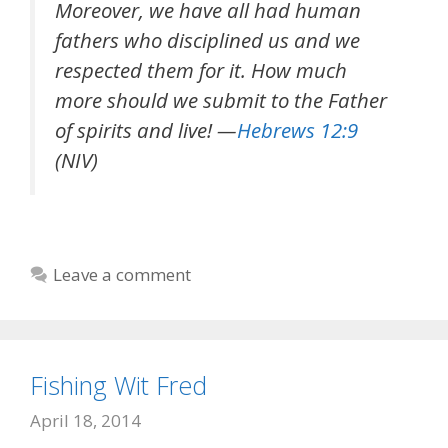
Moreover, we have all had human
fathers who disciplined us and we
respected them for it. How much
more should we submit to the Father
of spirits and live! —
Hebrews 12:9
(NIV)
Leave a comment
Fishing Wit Fred
April 18, 2014