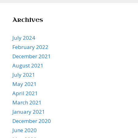
Archives
July 2024
February 2022
December 2021
August 2021
July 2021
May 2021
April 2021
March 2021
January 2021
December 2020
June 2020