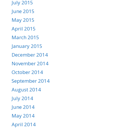
July 2015
June 2015
May 2015
April 2015
March 2015
January 2015
December 2014
November 2014
October 2014
September 2014
August 2014
July 2014
June 2014
May 2014
April 2014