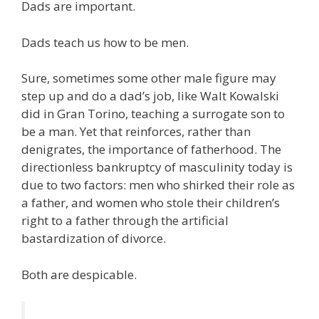
Dads are important.
Dads teach us how to be men.
Sure, sometimes some other male figure may
step up and do a dad’s job, like Walt Kowalski
did in Gran Torino, teaching a surrogate son to
be a man. Yet that reinforces, rather than
denigrates, the importance of fatherhood. The
directionless bankruptcy of masculinity today is
due to two factors: men who shirked their role as
a father, and women who stole their children’s
right to a father through the artificial
bastardization of divorce.
Both are despicable.