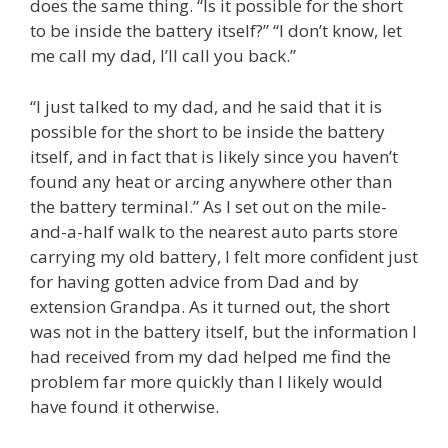
does the same thing. “Is it possible for the short
to be inside the battery itself?” “I don’t know, let
me call my dad, I’ll call you back.”
“I just talked to my dad, and he said that it is
possible for the short to be inside the battery
itself, and in fact that is likely since you haven’t
found any heat or arcing anywhere other than
the battery terminal.” As I set out on the mile-
and-a-half walk to the nearest auto parts store
carrying my old battery, I felt more confident just
for having gotten advice from Dad and by
extension Grandpa. As it turned out, the short
was not in the battery itself, but the information I
had received from my dad helped me find the
problem far more quickly than I likely would
have found it otherwise.