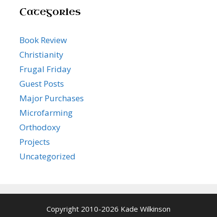
Categories
Book Review
Christianity
Frugal Friday
Guest Posts
Major Purchases
Microfarming
Orthodoxy
Projects
Uncategorized
Copyright 2010-2026 Kade Wilkinson