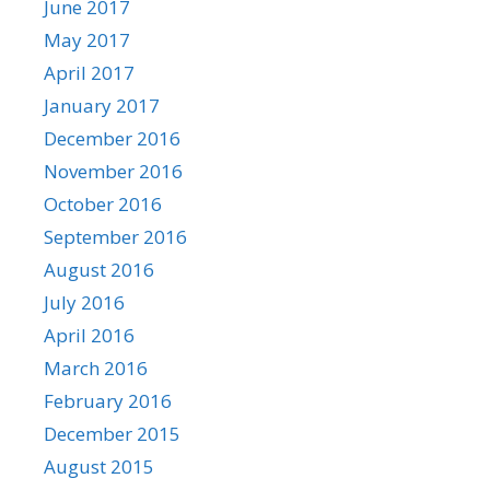
June 2017
May 2017
April 2017
January 2017
December 2016
November 2016
October 2016
September 2016
August 2016
July 2016
April 2016
March 2016
February 2016
December 2015
August 2015