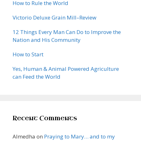
How to Rule the World
Victorio Deluxe Grain Mill–Review
12 Things Every Man Can Do to Improve the
Nation and His Community
How to Start
Yes, Human & Animal Powered Agriculture
can Feed the World
Recent Comments
Almedha
on
Praying to Mary… and to my