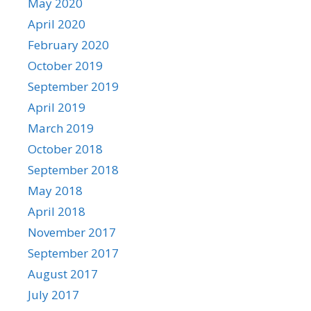
May 2020
April 2020
February 2020
October 2019
September 2019
April 2019
March 2019
October 2018
September 2018
May 2018
April 2018
November 2017
September 2017
August 2017
July 2017