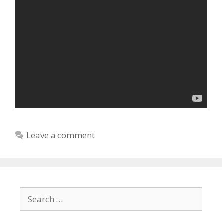
Leave a comment
Search
for: