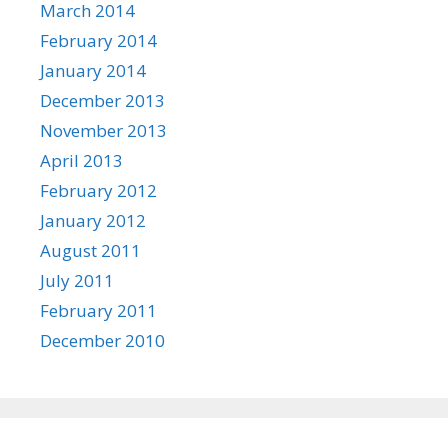
March 2014
February 2014
January 2014
December 2013
November 2013
April 2013
February 2012
January 2012
August 2011
July 2011
February 2011
December 2010