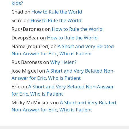
kids?
Chad
on
How to Rule the World
Scire
on
How to Rule the World
Rus+Baroness
on
How to Rule the World
DevopsBear
on
How to Rule the World
Name (required)
on
A Short and Very Belated
Non-Answer for Eric, Who is Patient
Rus Baroness
on
Why Helen?
Jose Miguel
on
A Short and Very Belated Non-
Answer for Eric, Who is Patient
Eric
on
A Short and Very Belated Non-Answer
for Eric, Who is Patient
Micky McMickens
on
A Short and Very Belated
Non-Answer for Eric, Who is Patient