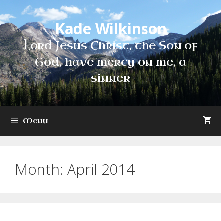
Skip
to
Kade Wilkinson
content
Lord Jesus Christ, the Son of
God, have mercy on me, a
sinner
Menu
Month:
April 2014