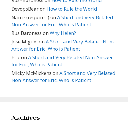
Rus+Baroness
on
How to Rule the World
DevopsBear
on
How to Rule the World
Name (required)
on
A Short and Very Belated
Non-Answer for Eric, Who is Patient
Rus Baroness
on
Why Helen?
Jose Miguel
on
A Short and Very Belated Non-
Answer for Eric, Who is Patient
Eric
on
A Short and Very Belated Non-Answer
for Eric, Who is Patient
Micky McMickens
on
A Short and Very Belated
Non-Answer for Eric, Who is Patient
Archives