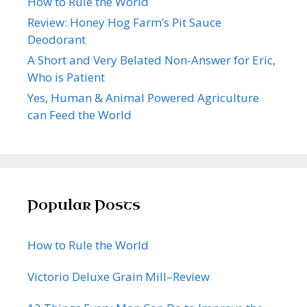
How to Rule the World
Review: Honey Hog Farm’s Pit Sauce
Deodorant
A Short and Very Belated Non-Answer for Eric,
Who is Patient
Yes, Human & Animal Powered Agriculture
can Feed the World
Popular Posts
How to Rule the World
Victorio Deluxe Grain Mill–Review