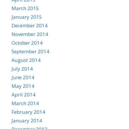
March 2015
January 2015
December 2014
November 2014
October 2014
September 2014
August 2014
July 2014
June 2014
May 2014
April 2014
March 2014
February 2014
January 2014