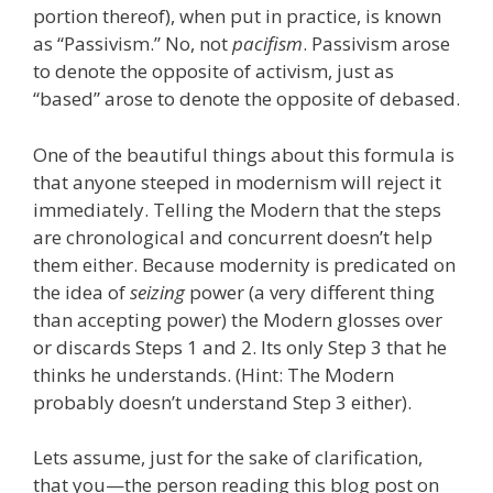
portion thereof), when put in practice, is known
as “Passivism.” No, not
pacifism
. Passivism arose
to denote the opposite of activism, just as
“based” arose to denote the opposite of debased.
One of the beautiful things about this formula is
that anyone steeped in modernism will reject it
immediately. Telling the Modern that the steps
are chronological and concurrent doesn’t help
them either. Because modernity is predicated on
the idea of
seizing
power (a very different thing
than accepting power) the Modern glosses over
or discards Steps 1 and 2. Its only Step 3 that he
thinks he understands. (Hint: The Modern
probably doesn’t understand Step 3 either).
Lets assume, just for the sake of clarification,
that you—the person reading this blog post on