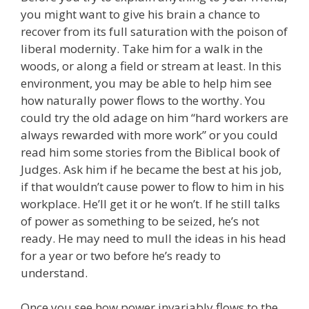
you might want to give his brain a chance to
recover from its full saturation with the poison of
liberal modernity. Take him for a walk in the
woods, or along a field or stream at least. In this
environment, you may be able to help him see
how naturally power flows to the worthy. You
could try the old adage on him “hard workers are
always rewarded with more work” or you could
read him some stories from the Biblical book of
Judges. Ask him if he became the best at his job,
if that wouldn’t cause power to flow to him in his
workplace. He’ll get it or he won’t. If he still talks
of power as something to be seized, he’s not
ready. He may need to mull the ideas in his head
for a year or two before he’s ready to
understand.
Once you see how power invariably flows to the