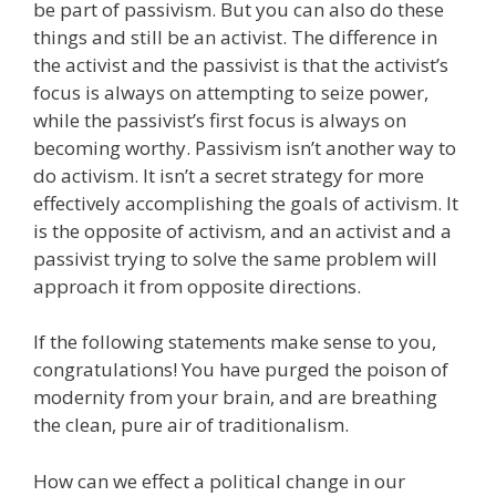
be part of passivism. But you can also do these
things and still be an activist. The difference in
the activist and the passivist is that the activist’s
focus is always on attempting to seize power,
while the passivist’s first focus is always on
becoming worthy. Passivism isn’t another way to
do activism. It isn’t a secret strategy for more
effectively accomplishing the goals of activism. It
is the opposite of activism, and an activist and a
passivist trying to solve the same problem will
approach it from opposite directions.
If the following statements make sense to you,
congratulations! You have purged the poison of
modernity from your brain, and are breathing
the clean, pure air of traditionalism.
How can we effect a political change in our