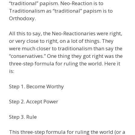
“traditional” papism. Neo-Reaction is to
Traditionalism as “traditional” papism is to
Orthodoxy.
All this to say, the Neo-Reactionaries were right,
or very close to right, on a lot of things. They
were much closer to traditionalism than say the
“conservatives.” One thing they got right was the
three-step formula for ruling the world. Here it
is:
Step 1. Become Worthy
Step 2. Accept Power
Step 3. Rule
This three-step formula for ruling the world (or a