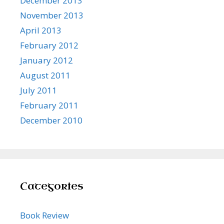
December 2013
November 2013
April 2013
February 2012
January 2012
August 2011
July 2011
February 2011
December 2010
Categories
Book Review