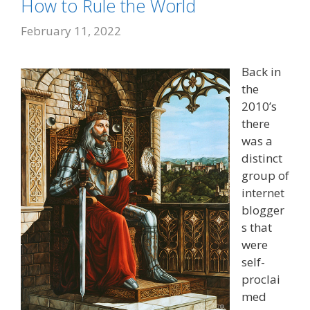
How to Rule the World
February 11, 2022
Back in
the
2010’s
there
was a
distinct
group of
internet
blogger
s that
were
self-
proclai
med