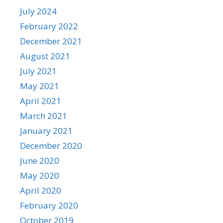
July 2024
February 2022
December 2021
August 2021
July 2021
May 2021
April 2021
March 2021
January 2021
December 2020
June 2020
May 2020
April 2020
February 2020
October 2019