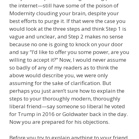
the internet—still have some of the poison of
Modernity clouding your brain, despite your
best efforts to purge it. If that were the case you
would look at the three steps and think Step 1 is
vague and unclear, and Step 2 makes no sense
because no one is going to knock on your door
and say “I’d like to offer you some power, are you
willing to accept it?” Now, I would never assume
so badly of any of my readers as to think the
above would describe you, we were only
assuming for the sake of clarification. But
perhaps you just aren’t sure how to explain the
steps to your thoroughly modern, thoroughly
liberal friend—say someone so liberal he voted
for Trump in 2016 or Goldwater back in the day.
Now you are prepared for his objections.
Before you try to explain anything to your friend,