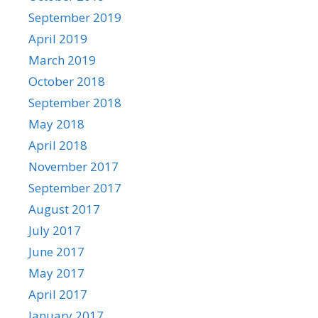
September 2019
April 2019
March 2019
October 2018
September 2018
May 2018
April 2018
November 2017
September 2017
August 2017
July 2017
June 2017
May 2017
April 2017
January 2017