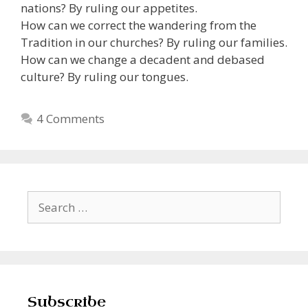
nations? By ruling our appetites.
How can we correct the wandering from the
Tradition in our churches? By ruling our families.
How can we change a decadent and debased
culture? By ruling our tongues.
4 Comments
Search
for:
Subscribe