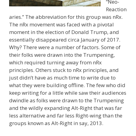
“Neo-
Reaction
aries.” The abbreviation for this group was nRx.
The nRx movement was faced with a pivotal
moment in the election of Donald Trump, and
essentially disappeared circa January of 2017.
Why? There were a number of factors. Some of
their folks were drawn into the Trumpening,
which required turning away from nRx
principles. Others stuck to nRx principles, and
just didn’t have as much time to write due to
what they were building offline. The few who did
keep writing for a little while saw their audiences
dwindle as folks were drawn to the Trumpening
and the wildly expanding Alt-Right that was far
less alternative and far less Right-wing than the
groups known as Alt-Right in say, 2013.