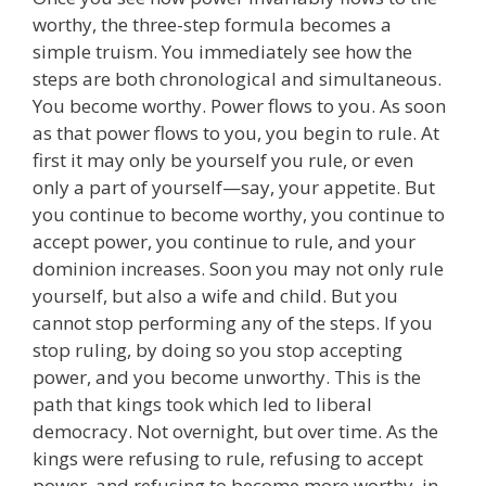
worthy, the three-step formula becomes a
simple truism. You immediately see how the
steps are both chronological and simultaneous.
You become worthy. Power flows to you. As soon
as that power flows to you, you begin to rule. At
first it may only be yourself you rule, or even
only a part of yourself—say, your appetite. But
you continue to become worthy, you continue to
accept power, you continue to rule, and your
dominion increases. Soon you may not only rule
yourself, but also a wife and child. But you
cannot stop performing any of the steps. If you
stop ruling, by doing so you stop accepting
power, and you become unworthy. This is the
path that kings took which led to liberal
democracy. Not overnight, but over time. As the
kings were refusing to rule, refusing to accept
power, and refusing to become more worthy, in