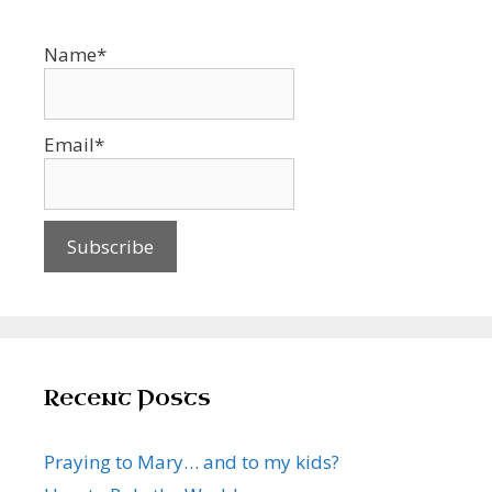
Name*
Email*
Recent Posts
Praying to Mary… and to my kids?