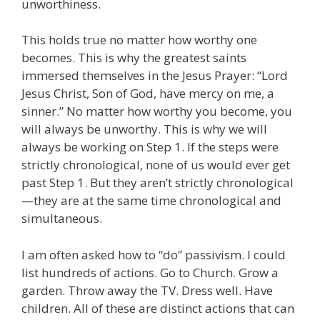
unworthiness.
This holds true no matter how worthy one
becomes. This is why the greatest saints
immersed themselves in the Jesus Prayer: “Lord
Jesus Christ, Son of God, have mercy on me, a
sinner.” No matter how worthy you become, you
will always be unworthy. This is why we will
always be working on Step 1. If the steps were
strictly chronological, none of us would ever get
past Step 1. But they aren’t strictly chronological
—they are at the same time chronological and
simultaneous.
I am often asked how to “do” passivism. I could
list hundreds of actions. Go to Church. Grow a
garden. Throw away the TV. Dress well. Have
children. All of these are distinct actions that can