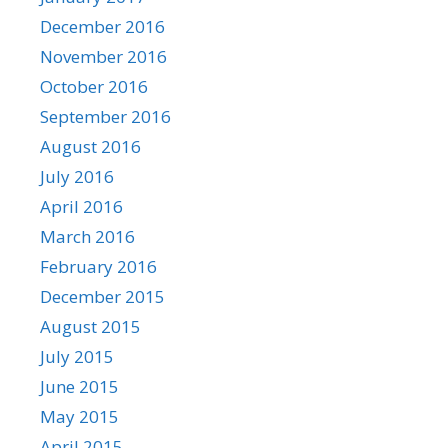
December 2016
November 2016
October 2016
September 2016
August 2016
July 2016
April 2016
March 2016
February 2016
December 2015
August 2015
July 2015
June 2015
May 2015
April 2015