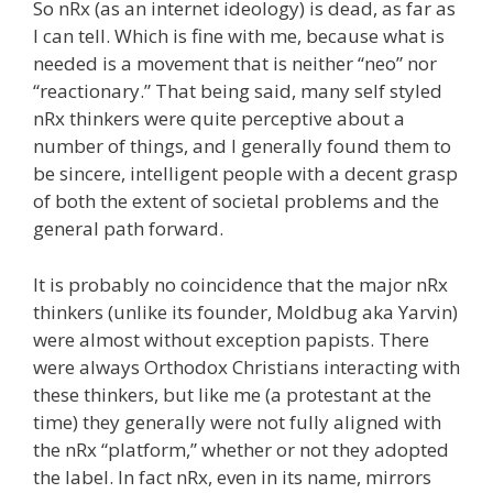
So nRx (as an internet ideology) is dead, as far as
I can tell. Which is fine with me, because what is
needed is a movement that is neither “neo” nor
“reactionary.” That being said, many self styled
nRx thinkers were quite perceptive about a
number of things, and I generally found them to
be sincere, intelligent people with a decent grasp
of both the extent of societal problems and the
general path forward.
It is probably no coincidence that the major nRx
thinkers (unlike its founder, Moldbug aka Yarvin)
were almost without exception papists. There
were always Orthodox Christians interacting with
these thinkers, but like me (a protestant at the
time) they generally were not fully aligned with
the nRx “platform,” whether or not they adopted
the label. In fact nRx, even in its name, mirrors