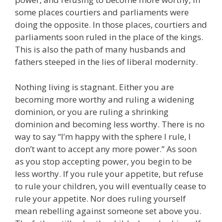
some places courtiers and parliaments were
doing the opposite. In those places, courtiers and
parliaments soon ruled in the place of the kings.
This is also the path of many husbands and
fathers steeped in the lies of liberal modernity.
Nothing living is stagnant. Either you are
becoming more worthy and ruling a widening
dominion, or you are ruling a shrinking
dominion and becoming less worthy. There is no
way to say “I’m happy with the sphere I rule, I
don’t want to accept any more power.” As soon
as you stop accepting power, you begin to be
less worthy. If you rule your appetite, but refuse
to rule your children, you will eventually cease to
rule your appetite. Nor does ruling yourself
mean rebelling against someone set above you.