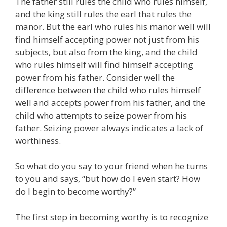
The father still rules the child who rules himself,
and the king still rules the earl that rules the
manor. But the earl who rules his manor well will
find himself accepting power not just from his
subjects, but also from the king, and the child
who rules himself will find himself accepting
power from his father. Consider well the
difference between the child who rules himself
well and accepts power from his father, and the
child who attempts to seize power from his
father. Seizing power always indicates a lack of
worthiness.
So what do you say to your friend when he turns
to you and says, “but how do I even start? How
do I begin to become worthy?”
The first step in becoming worthy is to recognize