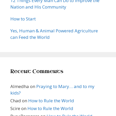
12 Things Every Man Can Do to Improve the
Nation and His Community
How to Start
Yes, Human & Animal Powered Agriculture
can Feed the World
Recent Comments
Almedha
on
Praying to Mary… and to my
kids?
Chad
on
How to Rule the World
Scire
on
How to Rule the World