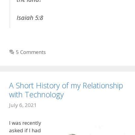
Isaiah 5:8
5 Comments
A Short History of my Relationship
with Technology
July 6, 2021
I was recently
asked if I had