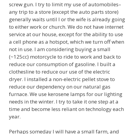
screw gun. I try to limit my use of automobiles–
any trip to a store (except the auto parts store)
generally waits until I or the wife is already going
to either work or church. We do not have internet
service at our house, except for the ability to use
a cell phone as a hotspot, which we turn off when
not in use. I am considering buying a small
(~125cc) motorcycle to ride to work and back to
reduce our consumption of gasoline. I built a
clothesline to reduce our use of the electric
dryer. I installed a non-electric pellet stove to
reduce our dependency on our natural gas
furnace. We use kerosene lamps for our lighting
needs in the winter. I try to take it one step at a
time and become less reliant on technology each
year.
Perhaps someday I will have a small farm, and