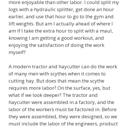
more enjoyable than other labor. I could split my
logs with a hydraulic splitter, get done an hour
earlier, and use that hour to go to the gym and
lift weights. But am I actually ahead of where I
am if I take the extra hour to split with a maul,
knowing I am getting a good workout, and
enjoying the satisfaction of doing the work
myself?
A modern tractor and haycutter can do the work
of many men with scythes when it comes to
cutting hay. But does that mean the scythe
requires more labor? On the surface, yes, but
what if we look deeper? The tractor and
haycutter were assembled in a factory, and the
labor of the workers must be factored in. Before
they were assembled, they were designed, so we
must include the labor of the engineers, product