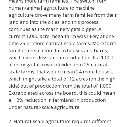
means more farm families. The switch from
human/animal agriculture to machine
agriculture drove many farm families from their
land and into the cities, and this process
continues as the machinery gets bigger. A
current 1,000 acre mega-farm was likely at one
time 25 or more natural-scale farms. More farm
families mean more farm houses and barns,
which means less land in production. If a 1,000
acre mega-farm was divided into 25 natural-
scale farms, that would mean 24 more houses,
which might take a total of 12 acres (on the high
side) out of production from the total of 1,000.
Extrapolated across the board, this could mean
a 1.2% reduction in farmland in production
under natural-scale agriculture.
2. Natural-scale agriculture requires different