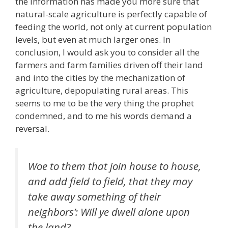
the information has made you more sure that
natural-scale agriculture is perfectly capable of
feeding the world, not only at current population
levels, but even at much larger ones. In
conclusion, I would ask you to consider all the
farmers and farm families driven off their land
and into the cities by the mechanization of
agriculture, depopulating rural areas. This
seems to me to be the very thing the prophet
condemned, and to me his words demand a
reversal.
Woe to them that join house to house,
and add field to field, that they may
take away something of their
neighbors’: Will ye dwell alone upon
the land?