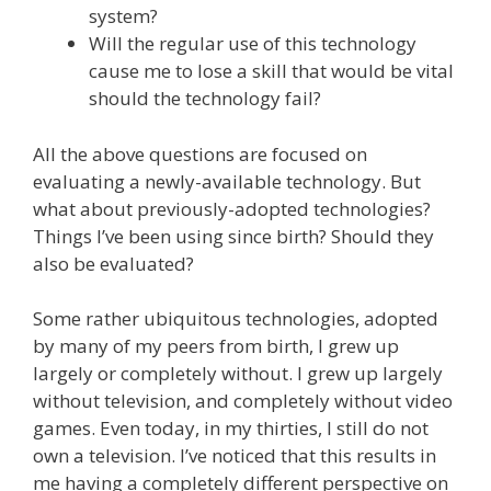
system?
Will the regular use of this technology
cause me to lose a skill that would be vital
should the technology fail?
All the above questions are focused on
evaluating a newly-available technology. But
what about previously-adopted technologies?
Things I’ve been using since birth? Should they
also be evaluated?
Some rather ubiquitous technologies, adopted
by many of my peers from birth, I grew up
largely or completely without. I grew up largely
without television, and completely without video
games. Even today, in my thirties, I still do not
own a television. I’ve noticed that this results in
me having a completely different perspective on