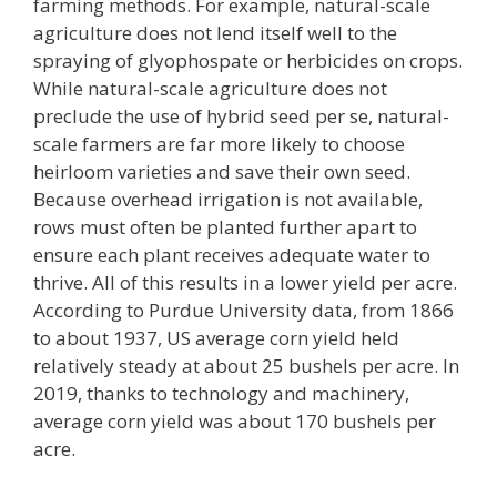
farming methods. For example, natural-scale
agriculture does not lend itself well to the
spraying of glyophospate or herbicides on crops.
While natural-scale agriculture does not
preclude the use of hybrid seed per se, natural-
scale farmers are far more likely to choose
heirloom varieties and save their own seed.
Because overhead irrigation is not available,
rows must often be planted further apart to
ensure each plant receives adequate water to
thrive. All of this results in a lower yield per acre.
According to Purdue University data, from 1866
to about 1937, US average corn yield held
relatively steady at about 25 bushels per acre. In
2019, thanks to technology and machinery,
average corn yield was about 170 bushels per
acre.