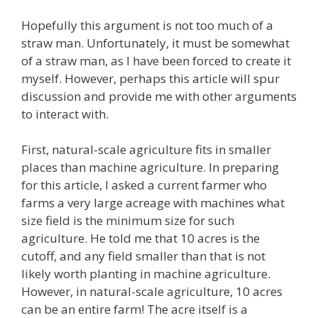
Hopefully this argument is not too much of a
straw man. Unfortunately, it must be somewhat
of a straw man, as I have been forced to create it
myself. However, perhaps this article will spur
discussion and provide me with other arguments
to interact with.
First, natural-scale agriculture fits in smaller
places than machine agriculture. In preparing
for this article, I asked a current farmer who
farms a very large acreage with machines what
size field is the minimum size for such
agriculture. He told me that 10 acres is the
cutoff, and any field smaller than that is not
likely worth planting in machine agriculture.
However, in natural-scale agriculture, 10 acres
can be an entire farm! The acre itself is a