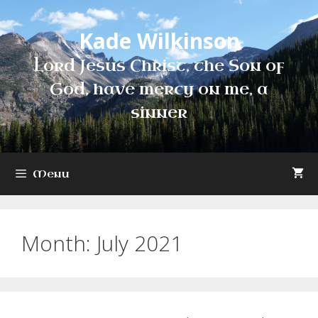
Skip
to
Kade Wilkinson
content
Lord Jesus Christ, the Son of
God, have mercy on me, a
sinner
Menu
Month:
July 2021