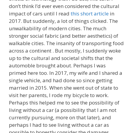
don’t think I’d ever even considered the cultural
impact of cars until I read
this short article
in
2017. But suddenly, a lot of things clicked. The
unwalkability of modern cities. The much
stronger social fabric (and better aesthetics) of
walkable cities. The insanity of transporting food
across a continent . But mostly, I suddenly woke
up to the cultural and societal shifts that the
automoble brought about. Perhaps I was
primed here too. In 2017, my wife and I shared a
single vehicle, and had done so since getting
married in 2015. When she went out of state to
visit her parents, I rode my bicycle to work.
Perhaps this helped me to see the possibility of
living without a car (a possibility that I am not
currently pursuing, more on that later), and
perhaps I had to see living without a car as
possible to honestly consider the damages