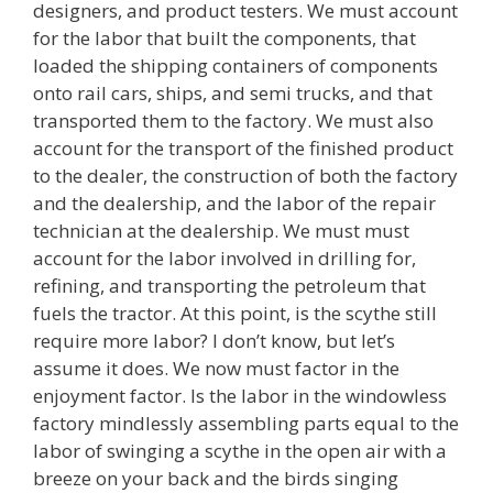
designers, and product testers. We must account
for the labor that built the components, that
loaded the shipping containers of components
onto rail cars, ships, and semi trucks, and that
transported them to the factory. We must also
account for the transport of the finished product
to the dealer, the construction of both the factory
and the dealership, and the labor of the repair
technician at the dealership. We must must
account for the labor involved in drilling for,
refining, and transporting the petroleum that
fuels the tractor. At this point, is the scythe still
require more labor? I don’t know, but let’s
assume it does. We now must factor in the
enjoyment factor. Is the labor in the windowless
factory mindlessly assembling parts equal to the
labor of swinging a scythe in the open air with a
breeze on your back and the birds singing