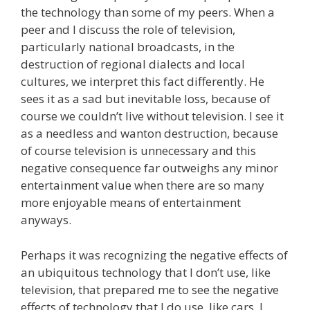
the technology than some of my peers. When a
peer and I discuss the role of television,
particularly national broadcasts, in the
destruction of regional dialects and local
cultures, we interpret this fact differently. He
sees it as a sad but inevitable loss, because of
course we couldn’t live without television. I see it
as a needless and wanton destruction, because
of course television is unnecessary and this
negative consequence far outweighs any minor
entertainment value when there are so many
more enjoyable means of entertainment
anyways.
Perhaps it was recognizing the negative effects of
an ubiquitous technology that I don’t use, like
television, that prepared me to see the negative
effects of technology that I do use, like cars. I