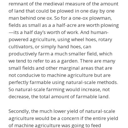
remnant of the medieval measure of the amount
of land that could be plowed in one day by one
man behind one ox. So for a one-ox plowman,
fields as small as a a half-acre are worth plowing
—its a half day’s worth of work. And human-
powered agriculture, using wheel hoes, rotary
cultivators, or simply hand hoes, can
productively farm a much smaller field, which
we tend to refer to as a garden. There are many
small fields and other marginal areas that are
not conducive to machine agriculture but are
perfectly farmable using natural-scale methods.
So natural-scale farming would increase, not
decrease, the total amount of farmable land.
Secondly, the much lower yield of natural-scale
agriculture would be a concern if the entire yield
of machine agriculture was going to feed