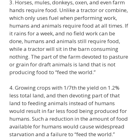
3. Horses, mules, donkeys, oxen, and even farm
hands require food. Unlike a tractor or combine,
which only uses fuel when performing work,
humans and animals require food at all times. If
it rains for a week, and no field work can be
done, humans and animals still require food,
while a tractor will sit in the barn consuming
nothing. The part of the farm devoted to pasture
or grain for draft animals is land that is not
producing food to “feed the world.”
4. Growing crops with 1/7th the yield on 1.2%
less total land, and then devoting part of that
land to feeding animals instead of humans
would result in far less food being produced for
humans. Such a reduction in the amount of food
available for humans would cause widespread
starvation and a failure to “feed the world.”