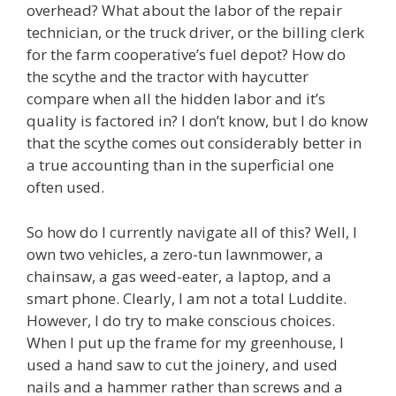
overhead? What about the labor of the repair
technician, or the truck driver, or the billing clerk
for the farm cooperative’s fuel depot? How do
the scythe and the tractor with haycutter
compare when all the hidden labor and it’s
quality is factored in? I don’t know, but I do know
that the scythe comes out considerably better in
a true accounting than in the superficial one
often used.
So how do I currently navigate all of this? Well, I
own two vehicles, a zero-tun lawnmower, a
chainsaw, a gas weed-eater, a laptop, and a
smart phone. Clearly, I am not a total Luddite.
However, I do try to make conscious choices.
When I put up the frame for my greenhouse, I
used a hand saw to cut the joinery, and used
nails and a hammer rather than screws and a