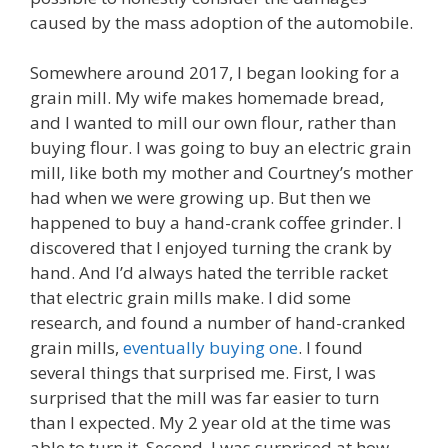
caused by the mass adoption of the automobile.
Somewhere around 2017, I began looking for a
grain mill. My wife makes homemade bread,
and I wanted to mill our own flour, rather than
buying flour. I was going to buy an electric grain
mill, like both my mother and Courtney’s mother
had when we were growing up. But then we
happened to buy a hand-crank coffee grinder. I
discovered that I enjoyed turning the crank by
hand. And I’d always hated the terrible racket
that electric grain mills make. I did some
research, and found a number of hand-cranked
grain mills,
eventually buying one
. I found
several things that surprised me. First, I was
surprised that the mill was far easier to turn
than I expected. My 2 year old at the time was
able to turn it. Second, I was surprised at how