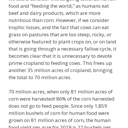
food and “feeding the world,” as humans eat
beef and dairy products, which are more
nutritious than corn. However, if we consider
trophic losses, and the fact that cows can eat
grass on pastures that are too steep, rocky, or
otherwise featured to plant crops on, or on land
that is going through a necessary fallow cycle, it
becomes clear that it is unnecessary to devote
prime cropland to feeding cows. This frees up
another 35 million acres of cropland, bringing
the total to 70 million acres.
70 million acres, when only 81 million acres of
corn were harvested! 86% of the corn harvested
does not go to feed people. Since only 1,859
million bushels of corn for human food were
grown on 81 million acres of corn, the human
food yield per acre for 2019 is 22 bushels per