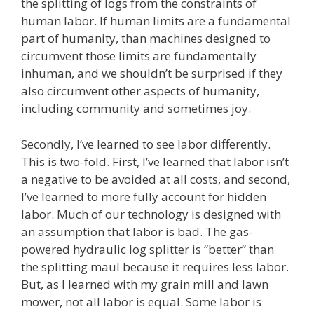
the splitting of logs from the constraints of
human labor. If human limits are a fundamental
part of humanity, than machines designed to
circumvent those limits are fundamentally
inhuman, and we shouldn’t be surprised if they
also circumvent other aspects of humanity,
including community and sometimes joy.
Secondly, I’ve learned to see labor differently.
This is two-fold. First, I’ve learned that labor isn’t
a negative to be avoided at all costs, and second,
I’ve learned to more fully account for hidden
labor. Much of our technology is designed with
an assumption that labor is bad. The gas-
powered hydraulic log splitter is “better” than
the splitting maul because it requires less labor.
But, as I learned with my grain mill and lawn
mower, not all labor is equal. Some labor is