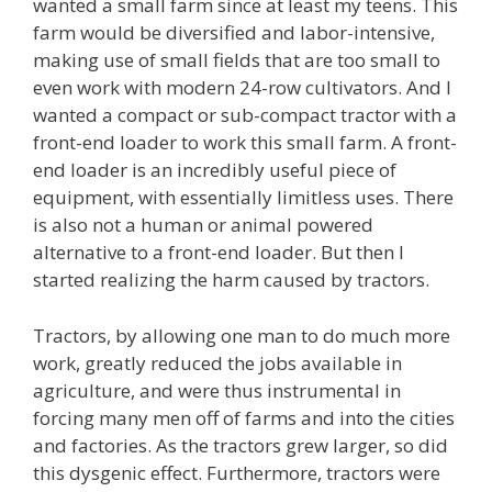
wanted a small farm since at least my teens. This
farm would be diversified and labor-intensive,
making use of small fields that are too small to
even work with modern 24-row cultivators. And I
wanted a compact or sub-compact tractor with a
front-end loader to work this small farm. A front-
end loader is an incredibly useful piece of
equipment, with essentially limitless uses. There
is also not a human or animal powered
alternative to a front-end loader. But then I
started realizing the harm caused by tractors.
Tractors, by allowing one man to do much more
work, greatly reduced the jobs available in
agriculture, and were thus instrumental in
forcing many men off of farms and into the cities
and factories. As the tractors grew larger, so did
this dysgenic effect. Furthermore, tractors were