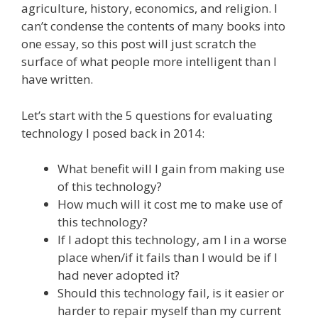
agriculture, history, economics, and religion. I
can’t condense the contents of many books into
one essay, so this post will just scratch the
surface of what people more intelligent than I
have written.
Let’s start with the 5 questions for evaluating
technology I posed back in 2014:
What benefit will I gain from making use
of this technology?
How much will it cost me to make use of
this technology?
If I adopt this technology, am I in a worse
place when/if it fails than I would be if I
had never adopted it?
Should this technology fail, is it easier or
harder to repair myself than my current