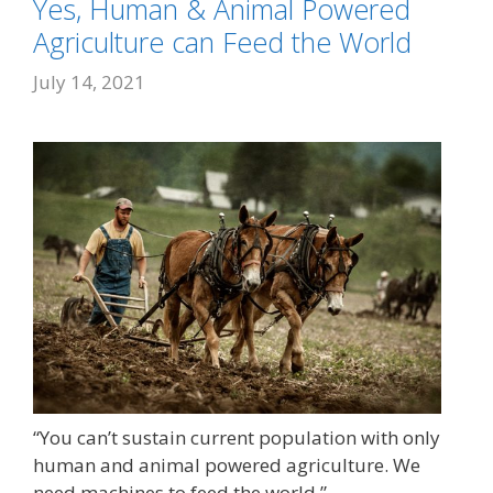
Yes, Human & Animal Powered
Agriculture can Feed the World
July 14, 2021
“You can’t sustain current population with only
human and animal powered agriculture. We
need machines to feed the world.”