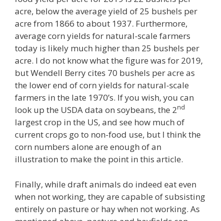
acre, below the average yield of 25 bushels per
acre from 1866 to about 1937. Furthermore,
average corn yields for natural-scale farmers
today is likely much higher than 25 bushels per
acre. I do not know what the figure was for 2019,
but Wendell Berry cites 70 bushels per acre as
the lower end of corn yields for natural-scale
farmers in the late 1970’s. If you wish, you can
nd
look up the USDA data on soybeans, the 2
largest crop in the US, and see how much of
current crops go to non-food use, but I think the
corn numbers alone are enough of an
illustration to make the point in this article.
Finally, while draft animals do indeed eat even
when not working, they are capable of subsisting
entirely on pasture or hay when not working. As