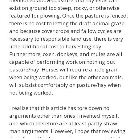
mentioned above, pasture and hayfields can
exist on ground too steep, rocky, or otherwise
featured for plowing. Once the pasture is fenced,
there is no cost to letting the draft animal graze,
and because cover crops and fallow cycles are
necessary to responsible land use, there is very
little additional cost to harvesting hay.
Furthermore, oxen, donkeys, and mules are all
capable of performing work on nothing but
pasture/hay. Horses will require a little grain
when being worked, but like the other animals,
will subsist comfortably on pasture/hay when
not being worked.
I realize that this article has tore down no
arguments other than ones I invented myself,
and which therefore are at least partly straw
man arguments. However, I hope that reviewing