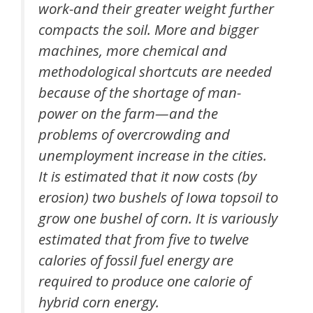
work-and their greater weight further
compacts the soil. More and bigger
machines, more chemical and
methodological shortcuts are needed
because of the shortage of man-
power on the farm—and the
problems of overcrowding and
unemployment increase in the cities.
It is estimated that it now costs (by
erosion) two bushels of Iowa topsoil to
grow one bushel of corn. It is variously
estimated that from five to twelve
calories of fossil fuel energy are
required to produce one calorie of
hybrid corn energy.