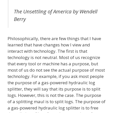
The Unsettling of America
by Wendell
Berry
Philosophically, there are few things that I have
learned that have changes how I view and
interact with technology. The first is that
technology is not neutral. Most of us recognize
that every tool or machine has a purpose, but
most of us do not see the actual purpose of most
technology. For example, if you ask most people
the purpose of a gas-powered hydraulic log
splitter, they will say that its purpose is to split
logs. However, this is not the case. The purpose
of a splitting maul is to split logs. The purpose of
a gas-powered hydraulic log splitter is to free