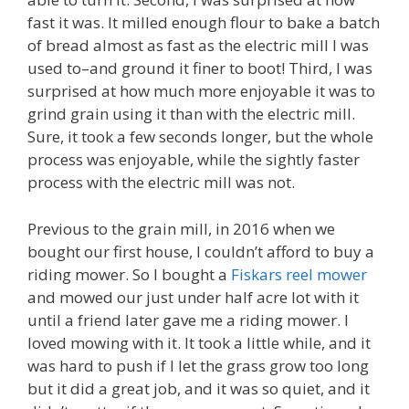
fast it was. It milled enough flour to bake a batch
of bread almost as fast as the electric mill I was
used to–and ground it finer to boot! Third, I was
surprised at how much more enjoyable it was to
grind grain using it than with the electric mill.
Sure, it took a few seconds longer, but the whole
process was enjoyable, while the sightly faster
process with the electric mill was not.
Previous to the grain mill, in 2016 when we
bought our first house, I couldn’t afford to buy a
riding mower. So I bought a
Fiskars reel mower
and mowed our just under half acre lot with it
until a friend later gave me a riding mower. I
loved mowing with it. It took a little while, and it
was hard to push if I let the grass grow too long
but it did a great job, and it was so quiet, and it