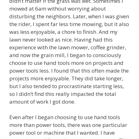
didn’t matter if the grass was wet. Sometimes I
mowed at 6am without worrying about
disturbing the neighbors. Later, when I was given
the rider, I spent far less time mowing, but it also
was less enjoyable, a chore to finish. And my
lawn never looked as nice. Having had this
experience with the lawn mower, coffee grinder,
and now the grain mill, I began to consciously
choose to use hand tools more on projects and
power tools less. I found that this often made the
projects more enjoyable. They did take longer,
but I also tended to procrastinate starting less,
so I didn’t find this really impacted the total
amount of work I got done.
Even after I began choosing to use hand tools
more than power tools, there was one particular
power tool or machine that I wanted. I have