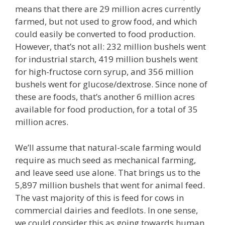
means that there are 29 million acres currently
farmed, but not used to grow food, and which
could easily be converted to food production.
However, that’s not all: 232 million bushels went
for industrial starch, 419 million bushels went
for high-fructose corn syrup, and 356 million
bushels went for glucose/dextrose. Since none of
these are foods, that’s another 6 million acres
available for food production, for a total of 35
million acres.
We’ll assume that natural-scale farming would
require as much seed as mechanical farming,
and leave seed use alone. That brings us to the
5,897 million bushels that went for animal feed.
The vast majority of this is feed for cows in
commercial dairies and feedlots. In one sense,
we could consider this as going towards human