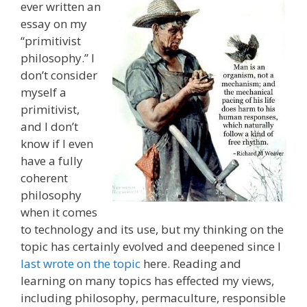
ever written an
essay on my
“primitivist
philosophy.” I
don’t consider
myself a
primitivist,
and I don’t
know if I even
have a fully
coherent
philosophy
when it comes
to technology and its use, but my thinking on the
topic has certainly evolved and deepened since I
last wrote on the topic
here. Reading and
learning on many topics has effected my views,
including philosophy, permaculture, responsible