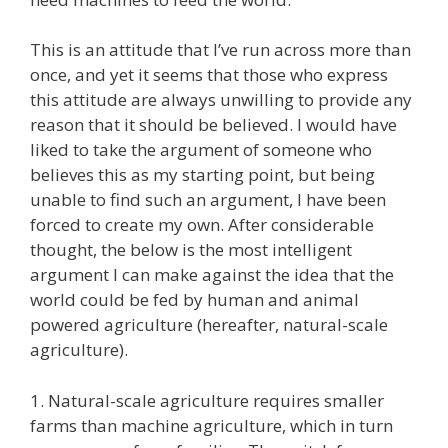
This is an attitude that I’ve run across more than
once, and yet it seems that those who express
this attitude are always unwilling to provide any
reason that it should be believed. I would have
liked to take the argument of someone who
believes this as my starting point, but being
unable to find such an argument, I have been
forced to create my own. After considerable
thought, the below is the most intelligent
argument I can make against the idea that the
world could be fed by human and animal
powered agriculture (hereafter, natural-scale
agriculture).
1. Natural-scale agriculture requires smaller
farms than machine agriculture, which in turn