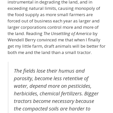
instrumental in degrading the land, and in
exceeding natural limits, causing monopoly of
the food supply as more small farmers are
forced out of business each year as larger and
larger corporations control more and more of
the land. Reading
The Unsettling of America
by
Wendell Berry convinced me that when I finally
get my little farm, draft animals will be better for
both me and the land than a small tractor.
The fields lose their humus and
porosity, become less retentive of
water, depend more on pesticides,
herbicides, chemical fertilizers. Bigger
tractors become necessary because
the compacted soils are harder to