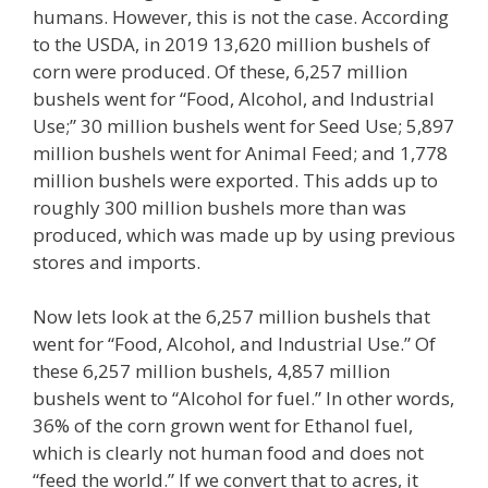
humans. However, this is not the case. According
to the USDA, in 2019 13,620 million bushels of
corn were produced. Of these, 6,257 million
bushels went for “Food, Alcohol, and Industrial
Use;” 30 million bushels went for Seed Use; 5,897
million bushels went for Animal Feed; and 1,778
million bushels were exported. This adds up to
roughly 300 million bushels more than was
produced, which was made up by using previous
stores and imports.
Now lets look at the 6,257 million bushels that
went for “Food, Alcohol, and Industrial Use.” Of
these 6,257 million bushels, 4,857 million
bushels went to “Alcohol for fuel.” In other words,
36% of the corn grown went for Ethanol fuel,
which is clearly not human food and does not
“feed the world.” If we convert that to acres, it