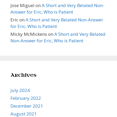
Jose Miguel
on
A Short and Very Belated Non-
Answer for Eric, Who is Patient
Eric
on
A Short and Very Belated Non-Answer
for Eric, Who is Patient
Micky McMickens
on
A Short and Very Belated
Non-Answer for Eric, Who is Patient
Archives
July 2024
February 2022
December 2021
August 2021