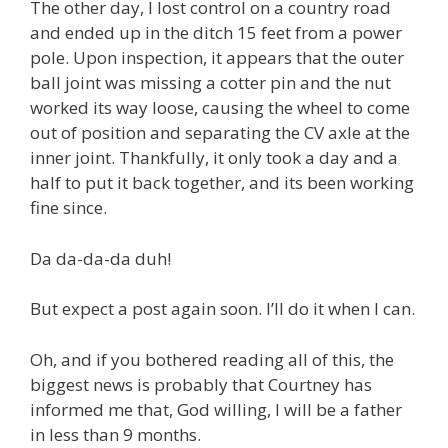
The other day, I lost control on a country road
and ended up in the ditch 15 feet from a power
pole. Upon inspection, it appears that the outer
ball joint was missing a cotter pin and the nut
worked its way loose, causing the wheel to come
out of position and separating the CV axle at the
inner joint. Thankfully, it only took a day and a
half to put it back together, and its been working
fine since.
Da da-da-da duh!
But expect a post again soon. I’ll do it when I can.
Oh, and if you bothered reading all of this, the
biggest news is probably that Courtney has
informed me that, God willing, I will be a father
in less than 9 months.