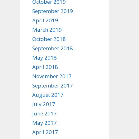
October 2019
September 2019
April 2019
March 2019
October 2018
September 2018
May 2018
April 2018
November 2017
September 2017
August 2017
July 2017
June 2017
May 2017
April 2017