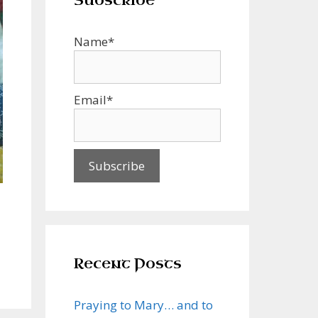
Subscribe
Name*
Email*
Recent Posts
Praying to Mary… and to