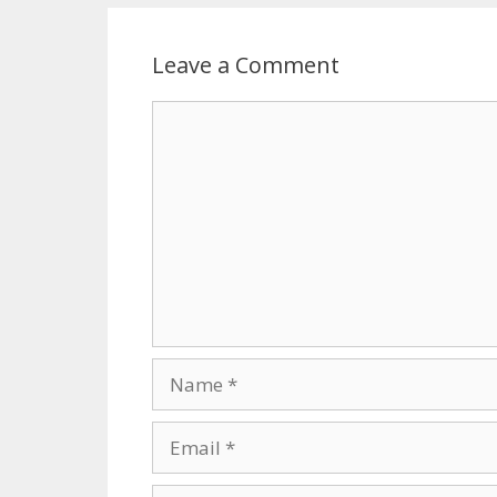
Leave a Comment
Comment
Name
Email