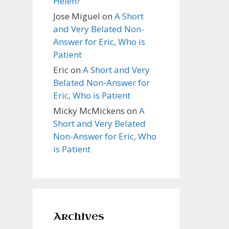
Helen?
Jose Miguel
on
A Short
and Very Belated Non-
Answer for Eric, Who is
Patient
Eric
on
A Short and Very
Belated Non-Answer for
Eric, Who is Patient
Micky McMickens
on
A
Short and Very Belated
Non-Answer for Eric, Who
is Patient
Archives