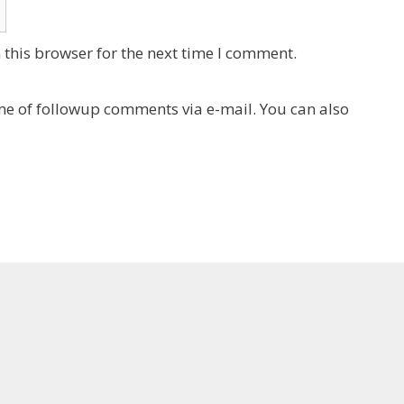
this browser for the next time I comment.
e of followup comments via e-mail. You can also