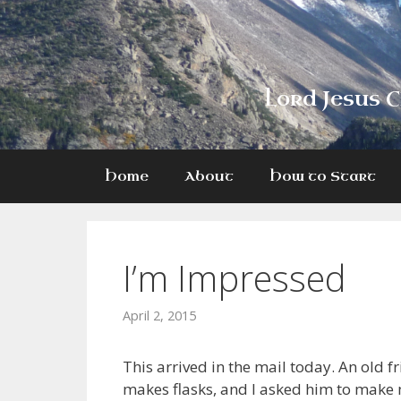
Skip
to
content
Lord Jesus C
Home
About
How to Start
I’m Impressed
April 2, 2015
This arrived in the mail today. An old f
makes flasks, and I asked him to make