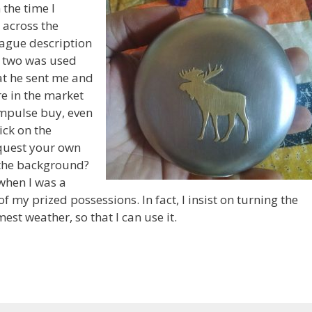
 the time I
l across the
vague description
or two was used
at he sent me and
are in the market
impulse buy, even
ick on the
quest your own
n the background?
when I was a
 my prized possessions. In fact, I insist on turning the
est weather, so that I can use it.