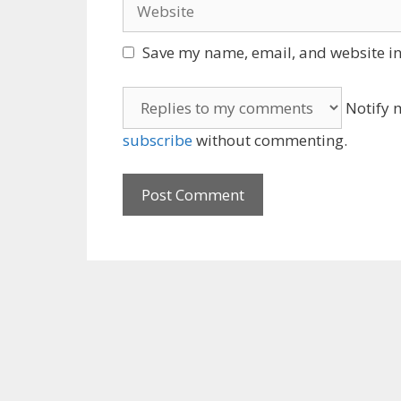
Website
Save my name, email, and website in 
Notify m
subscribe
without commenting.