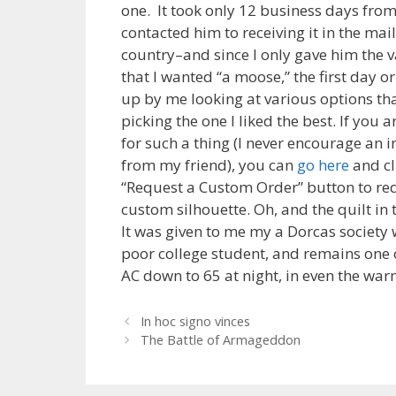
one. It took only 12 business days from
contacted him to receiving it in the mai
country–and since I only gave him the 
that I wanted “a moose,” the first day 
up by me looking at various options th
picking the one I liked the best. If you 
for such a thing (I never encourage an 
from my friend), you can
go here
and cl
“Request a Custom Order” button to re
custom silhouette. Oh, and the quilt i
It was given to me my a Dorcas society 
poor college student, and remains one of
AC down to 65 at night, in even the warm
Post
In hoc signo vinces
navigation
The Battle of Armageddon