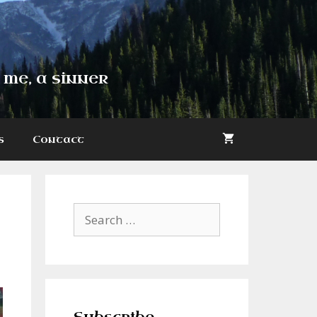
 me, a sinner
s
Contact
Search
for: