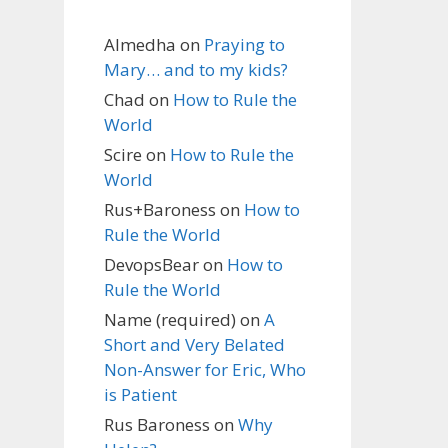
Almedha
on
Praying to
Mary… and to my kids?
Chad
on
How to Rule the
World
Scire
on
How to Rule the
World
Rus+Baroness
on
How to
Rule the World
DevopsBear
on
How to
Rule the World
Name (required)
on
A
Short and Very Belated
Non-Answer for Eric, Who
is Patient
Rus Baroness
on
Why