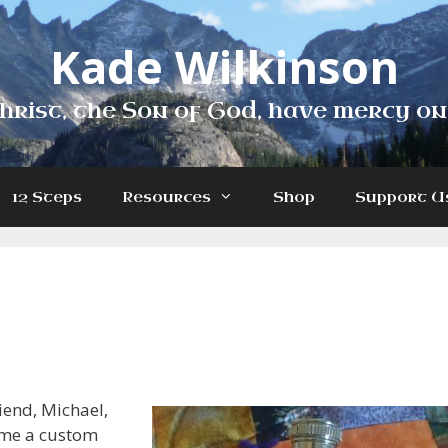
Kade Wilkinson
hrist, the Son of God, have mercy on
12 Steps
Resources
Shop
Support U
riend, Michael,
 me a custom