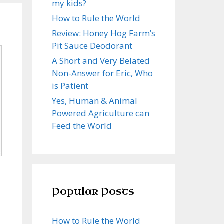
my kids?
How to Rule the World
Review: Honey Hog Farm’s
Pit Sauce Deodorant
A Short and Very Belated
Non-Answer for Eric, Who
is Patient
Yes, Human & Animal
Powered Agriculture can
Feed the World
Popular Posts
How to Rule the World