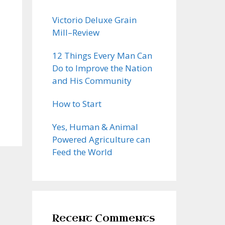
Victorio Deluxe Grain
Mill–Review
12 Things Every Man Can
Do to Improve the Nation
and His Community
How to Start
Yes, Human & Animal
Powered Agriculture can
Feed the World
Recent Comments