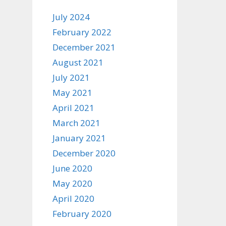
July 2024
February 2022
December 2021
August 2021
July 2021
May 2021
April 2021
March 2021
January 2021
December 2020
June 2020
May 2020
April 2020
February 2020