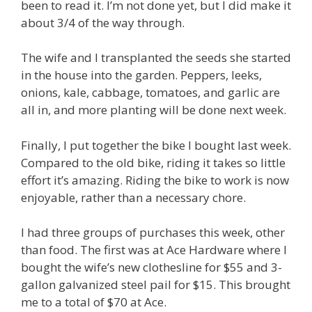
been to read it. I’m not done yet, but I did make it
about 3/4 of the way through.
The wife and I transplanted the seeds she started
in the house into the garden. Peppers, leeks,
onions, kale, cabbage, tomatoes, and garlic are
all in, and more planting will be done next week.
Finally, I put together the bike I bought last week.
Compared to the old bike, riding it takes so little
effort it’s amazing. Riding the bike to work is now
enjoyable, rather than a necessary chore.
I had three groups of purchases this week, other
than food. The first was at Ace Hardware where I
bought the wife’s new clothesline for $55 and 3-
gallon galvanized steel pail for $15. This brought
me to a total of $70 at Ace.