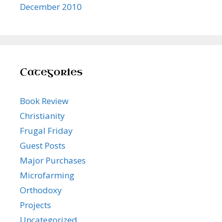
December 2010
Categories
Book Review
Christianity
Frugal Friday
Guest Posts
Major Purchases
Microfarming
Orthodoxy
Projects
Uncategorized