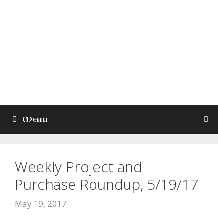
Skip
to
Kade Wilkinson
content
Lord Jesus Christ, the Son of
God, have mercy on me, a
sinner
Menu
Weekly Project and
Purchase Roundup, 5/19/17
May 19, 2017