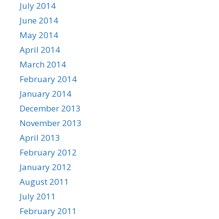
July 2014
June 2014
May 2014
April 2014
March 2014
February 2014
January 2014
December 2013
November 2013
April 2013
February 2012
January 2012
August 2011
July 2011
February 2011