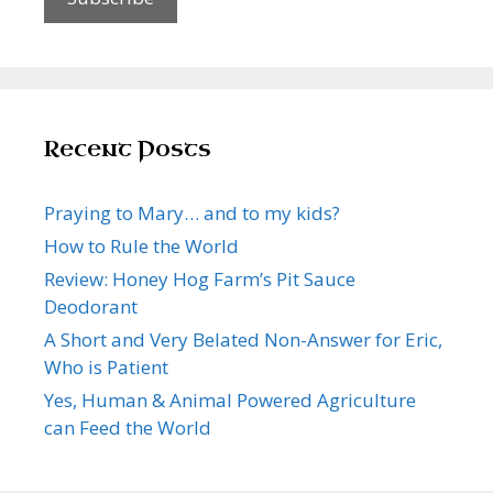
Recent Posts
Praying to Mary… and to my kids?
How to Rule the World
Review: Honey Hog Farm’s Pit Sauce
Deodorant
A Short and Very Belated Non-Answer for Eric,
Who is Patient
Yes, Human & Animal Powered Agriculture
can Feed the World