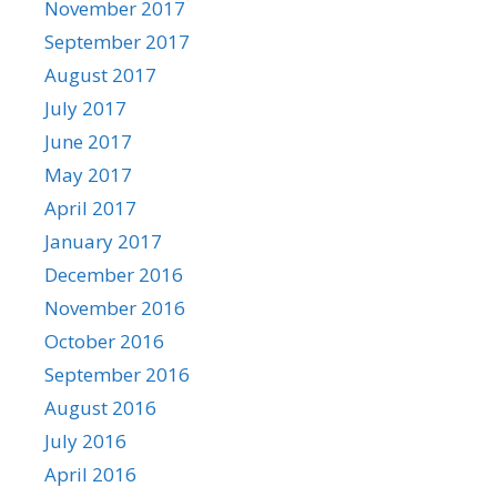
November 2017
September 2017
August 2017
July 2017
June 2017
May 2017
April 2017
January 2017
December 2016
November 2016
October 2016
September 2016
August 2016
July 2016
April 2016