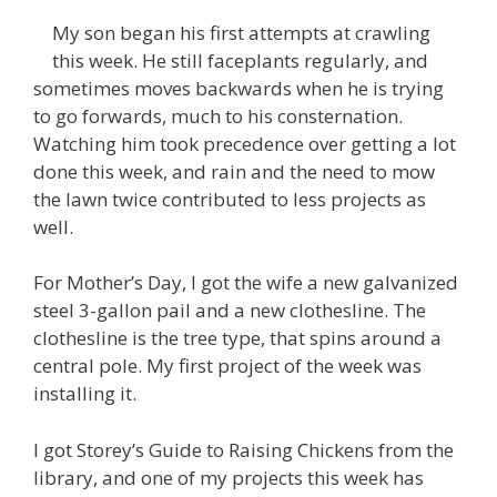
My son began his first attempts at crawling
this week. He still faceplants regularly, and
sometimes moves backwards when he is trying
to go forwards, much to his consternation.
Watching him took precedence over getting a lot
done this week, and rain and the need to mow
the lawn twice contributed to less projects as
well.
For Mother’s Day, I got the wife a new galvanized
steel 3-gallon pail and a new clothesline. The
clothesline is the tree type, that spins around a
central pole. My first project of the week was
installing it.
I got Storey’s Guide to Raising Chickens from the
library, and one of my projects this week has