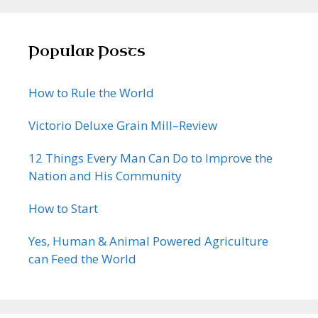
Popular Posts
How to Rule the World
Victorio Deluxe Grain Mill–Review
12 Things Every Man Can Do to Improve the
Nation and His Community
How to Start
Yes, Human & Animal Powered Agriculture
can Feed the World