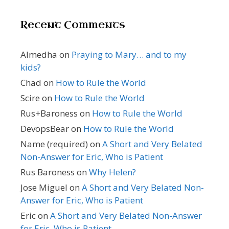
Recent Comments
Almedha
on
Praying to Mary… and to my
kids?
Chad
on
How to Rule the World
Scire
on
How to Rule the World
Rus+Baroness
on
How to Rule the World
DevopsBear
on
How to Rule the World
Name (required)
on
A Short and Very Belated
Non-Answer for Eric, Who is Patient
Rus Baroness
on
Why Helen?
Jose Miguel
on
A Short and Very Belated Non-
Answer for Eric, Who is Patient
Eric
on
A Short and Very Belated Non-Answer
for Eric, Who is Patient