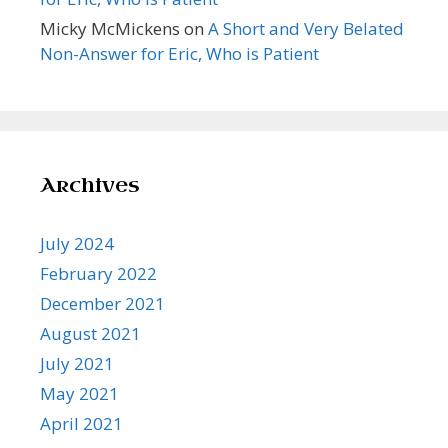
Micky McMickens
on
A Short and Very Belated
Non-Answer for Eric, Who is Patient
Archives
July 2024
February 2022
December 2021
August 2021
July 2021
May 2021
April 2021