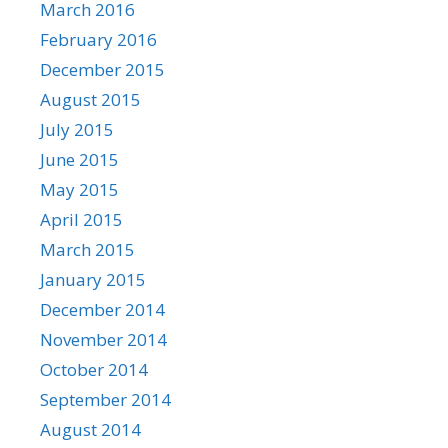
March 2016
February 2016
December 2015
August 2015
July 2015
June 2015
May 2015
April 2015
March 2015
January 2015
December 2014
November 2014
October 2014
September 2014
August 2014