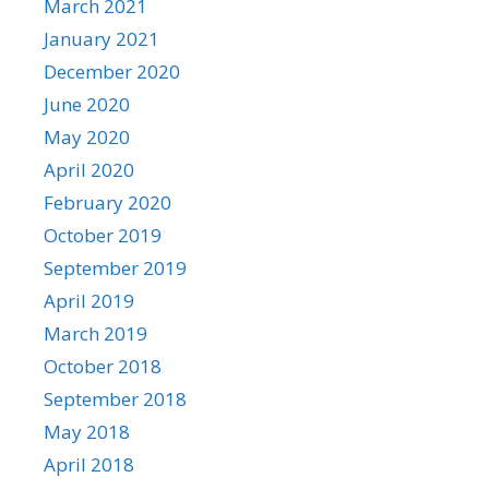
March 2021
January 2021
December 2020
June 2020
May 2020
April 2020
February 2020
October 2019
September 2019
April 2019
March 2019
October 2018
September 2018
May 2018
April 2018