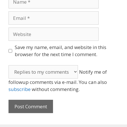
Email
Website
Save my name, email, and website in this
browser for the next time I comment.
Notify me of
followup comments via e-mail. You can also
subscribe
without commenting.