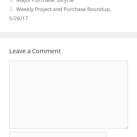
navigation
Weekly Project and Purchase Roundup,
5/26/17
Leave a Comment
Comment
Name