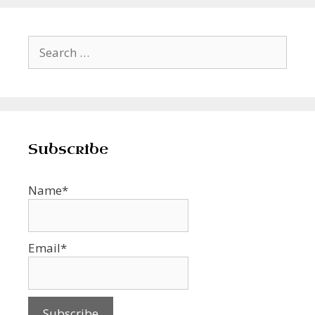
Search
for:
Subscribe
Name*
Email*