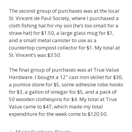
The second group of purchases was at the local
St. Vincent de Paul Society, where I purchased a
cloth fishing hat for my son (he’s too small for a
straw hat) for $1.50, a large glass mug for $1,
and a small metal canister to use as a
countertop compost collector for $1. My total at
St. Vincent’s was $3.50.
The final group of purchases was at True Value
Hardware. I bought a 12″ cast iron skillet for $30,
a pumice stone for $5, some adhesive robe hooks
for $3, a gallon of vinegar for $5, and a pack of
50 wooden clothespins for $4. My total at True
Value came to $47, which made my total
expenditure for the week come to $120.50.
Post
Major Purchase: Bicycle